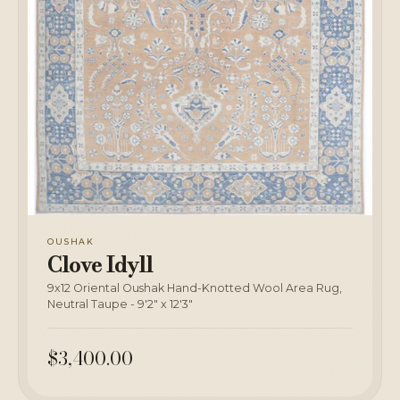
OUSHAK
Clove Idyll
9x12 Oriental Oushak Hand-Knotted Wool Area Rug,
Neutral Taupe - 9'2" x 12'3"
$3,400.00