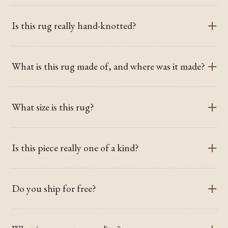
Is this rug really hand-knotted?
What is this rug made of, and where was it made?
What size is this rug?
Is this piece really one of a kind?
Do you ship for free?