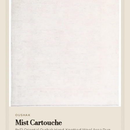
OUSHAK
Mist Cartouche
9x12 Oriental Oushak Hand-Knotted Wool Area Rug,