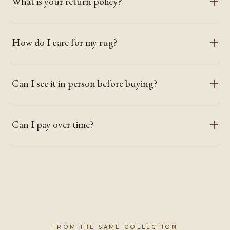
What is your return policy?
How do I care for my rug?
Can I see it in person before buying?
Can I pay over time?
FROM THE SAME COLLECTION