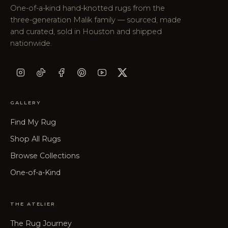
One-of-a-kind hand-knotted rugs from the
three-generation Malik family — sourced, made
and curated, sold in Houston and shipped
nationwide.
GALLERY
Find My Rug
Shop All Rugs
Browse Collections
One-of-a-Kind
THE ATELIER
The Rug Journey