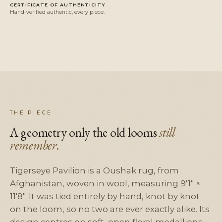
CERTIFICATE OF AUTHENTICITY
Hand-verified authentic, every piece.
THE PIECE
A geometry only the old looms
still
remember.
Tigerseye Pavilion is a Oushak rug, from
Afghanistan, woven in wool, measuring 9'1" ×
11'8". It was tied entirely by hand, knot by knot
on the loom, so no two are ever exactly alike. Its