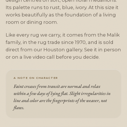
design centres on soft, open floral medallions.
Its palette runs to rust, blue, ivory. At this size it
works beautifully as the foundation of a living
room or dining room.
Like every rug we carry, it comes from the Malik
family, in the rug trade since 1970, and is sold
direct from our Houston gallery. See it in person
or on a live video call before you decide.
A NOTE ON CHARACTER
Faint creases from transit are normal and relax
within a few days of lying flat. Slight irregularities in
line and color are the fingerprints of the weaver, not
flaws.