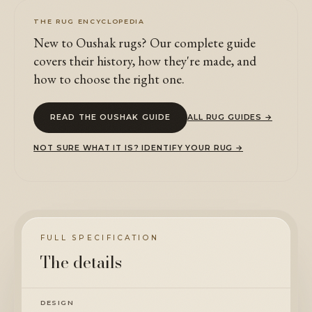
THE RUG ENCYCLOPEDIA
New to Oushak rugs? Our complete guide
covers their history, how they're made, and
how to choose the right one.
READ THE OUSHAK GUIDE
ALL RUG GUIDES →
NOT SURE WHAT IT IS? IDENTIFY YOUR RUG →
FULL SPECIFICATION
The details
DESIGN