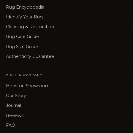
Rug Encyclopedia
Identify Your Rug
Cleaning & Restoration
Rug Care Guide
Rug Size Guide
Authenticity Guarantee
VISIT & COMPANY
Houston Showroom
Our Story
Journal
Reviews
FAQ