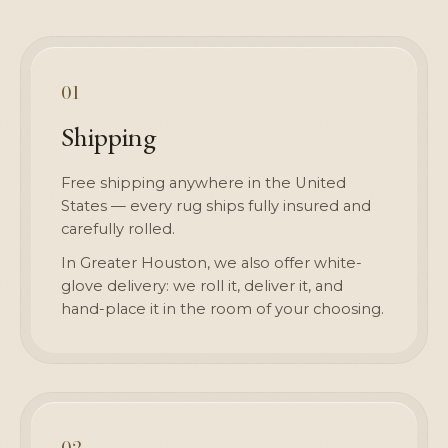
01
Shipping
Free shipping anywhere in the United
States — every rug ships fully insured and
carefully rolled.
In Greater Houston, we also offer white-
glove delivery: we roll it, deliver it, and
hand-place it in the room of your choosing.
02