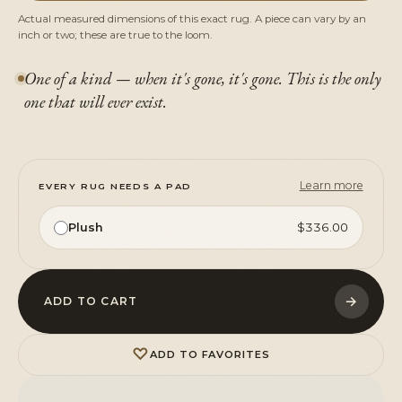
Actual measured dimensions of this exact rug. A piece can vary by an
inch or two; these are true to the loom.
One of a kind — when it's gone, it's gone. This is the only
one that will ever exist.
Learn more
EVERY RUG NEEDS A PAD
Plush
$336.00
→
ADD TO CART
♡
ADD TO FAVORITES