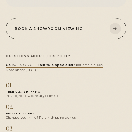
→
BOOK A SHOWROOM VIEWING
QUESTIONS ABOUT THIS PIECE?
Call
571-599-2052
Talk to a specialist
about this piece
Spec sheet
(PDF)
01
FREE U.S. SHIPPING
Insured, rolled & carefully delivered.
02
14-DAY RETURNS
Changed your mind? Return shipping's on us.
03