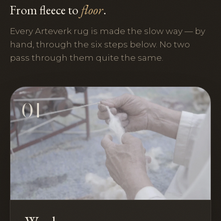
From fleece to
floor
.
Every Arteverk rug is made the slow way — by
hand, through the six steps below. No two
pass through them quite the same.
01