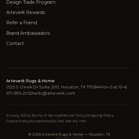
Design Trade Program
Arteverk Rewards
Refer a Friend
Brand Ambassadors
Contact
Arteverk Rugs & Home
1325 S Creek Dr Suite 200, Houston, TX 77084
Mon–Sat 10–6
571-599-2052
hello@arteverk.com
Privacy Policy
Terms of Service
Refund Policy
Shipping Policy
Cookie Policy
Accessibility
Do Not Sell My Info
© 2026 Arteverk Rugs & Home — Houston, TX