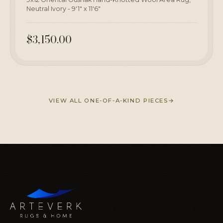
Neutral Ivory - 9'1" x 11'6"
$3,150.00
VIEW ALL ONE-OF-A-KIND PIECES