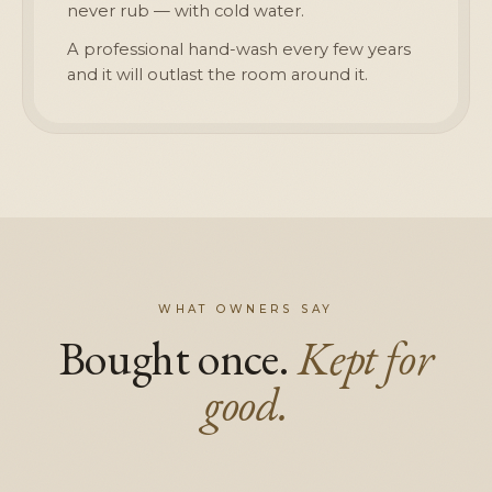
never rub — with cold water.
A professional hand-wash every few years
and it will outlast the room around it.
WHAT OWNERS SAY
Bought once.
Kept for
good.