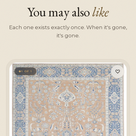
You may also
like
Each one exists exactly once. When it's gone,
it's gone.
♡
1 OF 1
◆