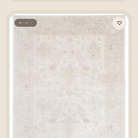
♡
1 OF 1
◆