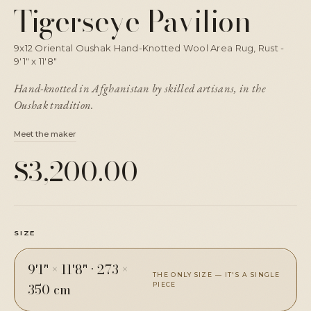
Tigerseye Pavilion
9x12 Oriental Oushak Hand-Knotted Wool Area Rug, Rust -
9'1" x 11'8"
Hand-knotted in Afghanistan by skilled artisans, in the
Oushak tradition.
Meet the maker
$3,200.00
SIZE
9'1" × 11'8"
·
273 ×
THE ONLY SIZE — IT'S A SINGLE
350 cm
PIECE