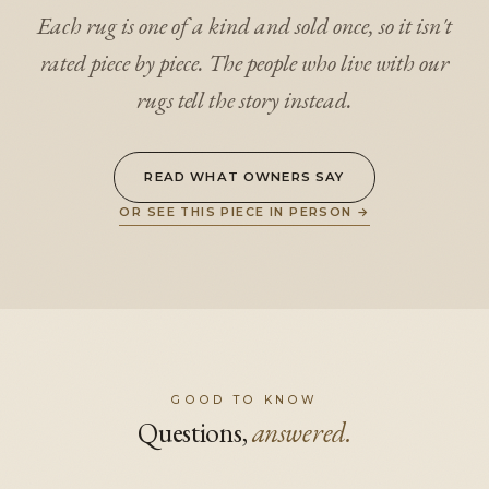
Each rug is one of a kind and sold once, so it isn't
rated piece by piece. The people who live with our
rugs tell the story instead.
READ WHAT OWNERS SAY
OR SEE THIS PIECE IN PERSON
→
GOOD TO KNOW
Questions,
answered.