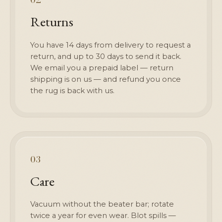
Returns
You have 14 days from delivery to request a
return, and up to 30 days to send it back.
We email you a prepaid label — return
shipping is on us — and refund you once
the rug is back with us.
03
Care
Vacuum without the beater bar; rotate
twice a year for even wear. Blot spills —