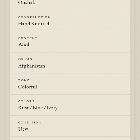
Oushak
CONSTRUCTION
Hand Knotted
CONTENT
Wool
ORIGIN
Afghanistan
TONE
Colorful
COLORS
Rust / Blue / Ivory
CONDITION
New