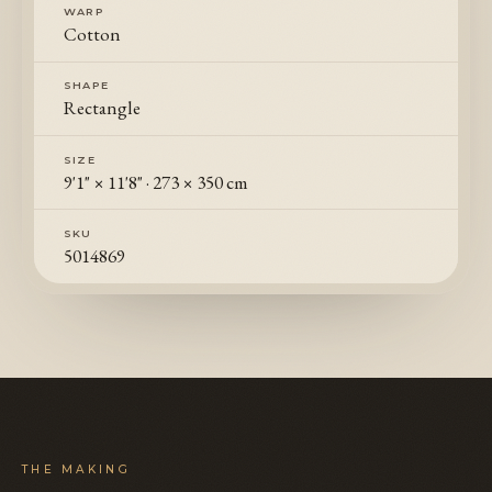
WARP
Cotton
SHAPE
Rectangle
SIZE
9'1" × 11'8"
·
273 × 350 cm
SKU
5014869
THE MAKING