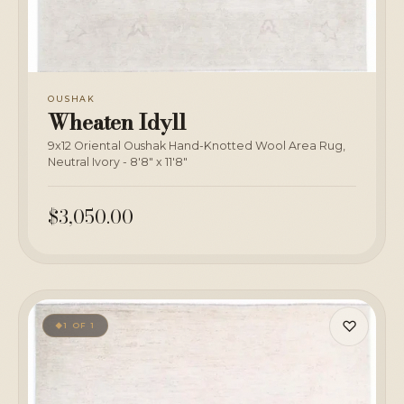
OUSHAK
Wheaten Idyll
9x12 Oriental Oushak Hand-Knotted Wool Area Rug,
Neutral Ivory - 8'8" x 11'8"
$3,050.00
♡
1 OF 1
◆