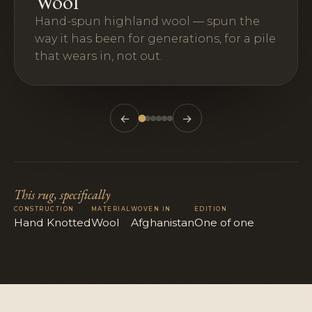
Wool
Hand-spun highland wool — spun the
way it has been for generations, for a pile
that wears in, not out.
←
→
This rug, specifically
CONSTRUCTION
MATERIAL
WOVEN IN
EDITION
Hand Knotted
Wool
Afghanistan
One of one