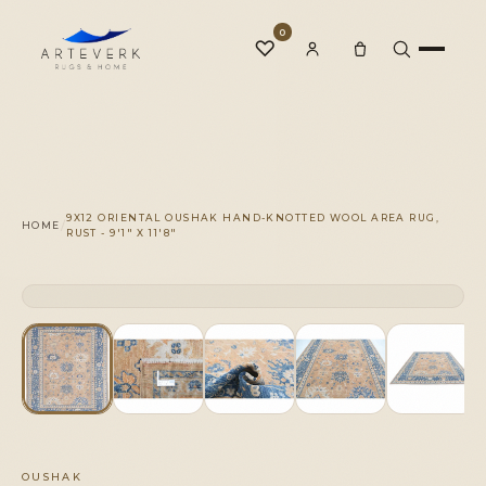
0
♡
Rugs
9X12 ORIENTAL OUSHAK HAND-KNOTTED WOOL AREA RUG,
/
HOME
RUST - 9'1" X 11'8"
One-of-a-Kind
CLICK TO ZOOM
1 OF 1
◆
Services
Our Family
OUSHAK