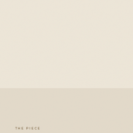
THE PIECE