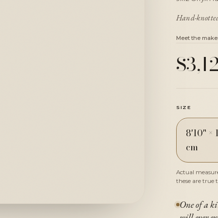
Hand-knotted 
Meet the make
$3,1
SIZE
8'10" × 
cm
Actual measured
these are true 
One of a ki
will ever ex