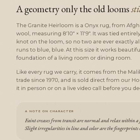
A geometry only the old looms
st
The Granite Heirloom is a Onyx rug, from Afgh
wool, measuring 8'10" × 11'9". It was tied entire
knot on the loom, so no two are ever exactly ali
runs to blue, blue. At this size it works beautifu
foundation of a living room or dining room.
Like every rug we carry, it comes from the Malik
trade since 1970, and is sold direct from our Ho
it in person or on a live video call before you de
A NOTE ON CHARACTER
Faint creases from transit are normal and relax within a f
Slight irregularities in line and color are the fingerprints 