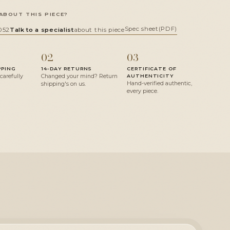
ABOUT THIS PIECE?
Spec sheet
(PDF)
052
Talk to a specialist
about this piece
02
03
PPING
14-DAY RETURNS
CERTIFICATE OF
 carefully
Changed your mind? Return
AUTHENTICITY
Hand-verified authentic,
shipping's on us.
every piece.