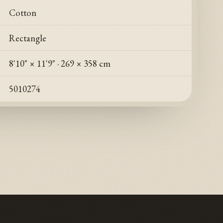
Cotton
Rectangle
8'10" × 11'9"
·
269 × 358 cm
5010274