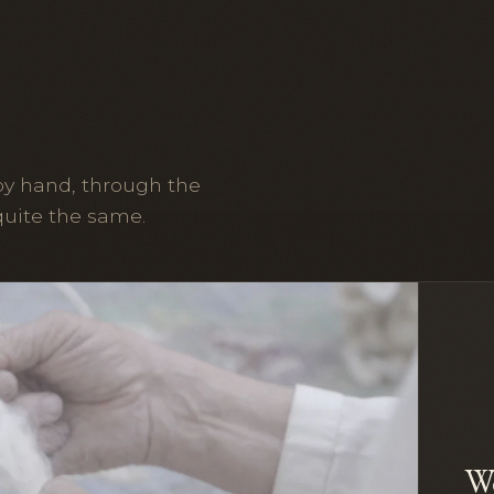
by hand, through the
quite the same.
W