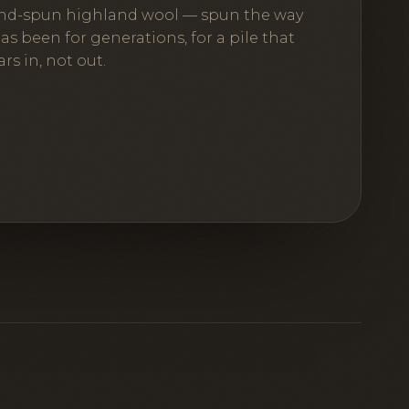
nd-spun highland wool — spun the way
has been for generations, for a pile that
rs in, not out.