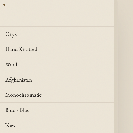
ION
Onyx
Hand Knotted
Wool
Afghanistan
Monochromatic
Blue / Blue
New