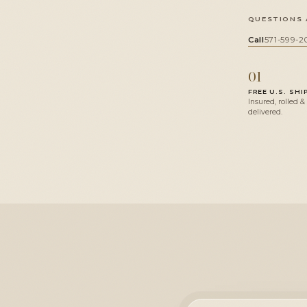
QUESTIONS 
Call
571-599-2
01
FREE U.S. SHI
Insured, rolled &
delivered.