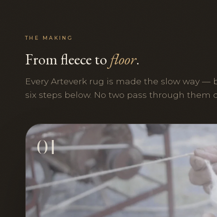
THE MAKING
From fleece to
floor
.
Every Arteverk rug is made the slow way — 
six steps below. No two pass through them 
01