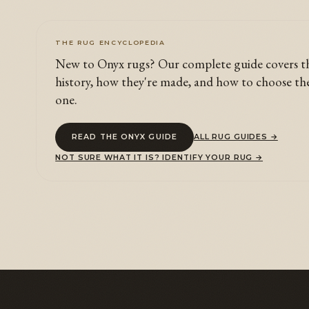
THE RUG ENCYCLOPEDIA
New to Onyx rugs? Our complete guide covers t
history, how they're made, and how to choose th
one.
READ THE ONYX GUIDE
ALL RUG GUIDES →
NOT SURE WHAT IT IS? IDENTIFY YOUR RUG →