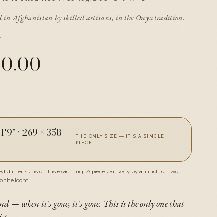
in Afghanistan by skilled artisans, in the Onyx tradition.
r
20.00
11'9"
·
269 × 358
THE ONLY SIZE — IT'S A SINGLE
PIECE
 dimensions of this exact rug. A piece can vary by an inch or two;
to the loom.
nd — when it's gone, it's gone. This is the only one that
ist.