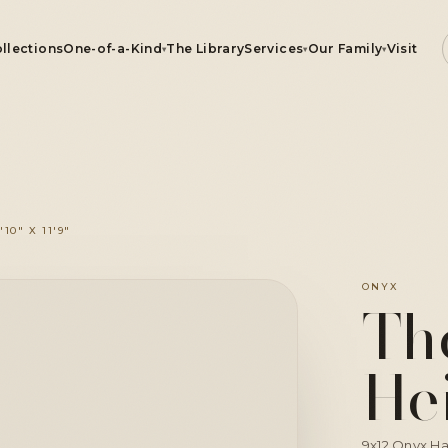
llections
One-of-a-Kind
The Library
Services
Our Family
Visit
▾
▾
▾
ugs
0" X 11'9"
e-of-a-Kind
CLICK TO ZOOM
ONYX
Th
rvices
He
r Family
9x12 Onyx Ha