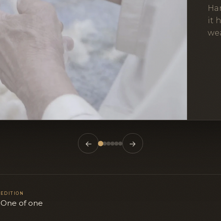
Ha
it 
wea
←
→
EDITION
n
One of one