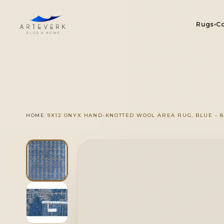
Rugs
Co
▾
R
/
HOME
9X12 ONYX HAND-KNOTTED WOOL AREA RUG, BLUE - 8'1
On
1 OF 1
◆
Se
Ou