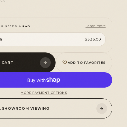
Learn more
UG NEEDS A PAD
sh
$336.00
♡
→
 CART
ADD TO FAVORITES
MORE PAYMENT OPTIONS
→
A SHOWROOM VIEWING