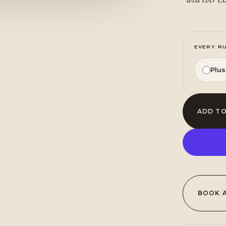
EVERY R
Plu
ADD TO
BOOK 