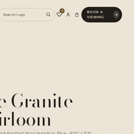
0
BOOK A
♡
→
VIEWING
e Granite
irloom
nd-Knotted Wool Area Rug, Blue - 8'10" x 11'9"