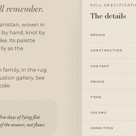
ill remember.
FULL SPECIFICAT
The details
anistan, woven in
ly by hand, knot by
DESIGN
ke. Its palette
lly as the
CONSTRUCTION
CONTENT
 family, in the rug
uston gallery. See
ORIGIN
cide.
TONE
COLORS
ew days of lying flat.
of the weaver, not flaws.
CONDITION