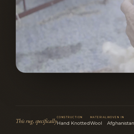
CONSTRUCTION
MATERIAL
WOVEN IN
This rug, specifically
Hand Knotted
Wool
Afghanista