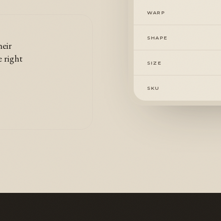
WARP
SHAPE
heir
e right
SIZE
SKU