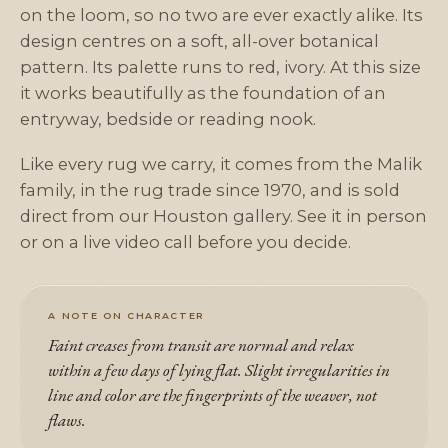
on the loom, so no two are ever exactly alike. Its
design centres on a soft, all-over botanical
pattern. Its palette runs to red, ivory. At this size
it works beautifully as the foundation of an
entryway, bedside or reading nook.
Like every rug we carry, it comes from the Malik
family, in the rug trade since 1970, and is sold
direct from our Houston gallery. See it in person
or on a live video call before you decide.
A NOTE ON CHARACTER
Faint creases from transit are normal and relax
within a few days of lying flat. Slight irregularities in
line and color are the fingerprints of the weaver, not
flaws.