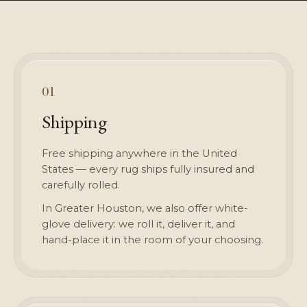
01
Shipping
Free shipping anywhere in the United
States — every rug ships fully insured and
carefully rolled.
In Greater Houston, we also offer white-
glove delivery: we roll it, deliver it, and
hand-place it in the room of your choosing.