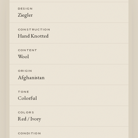
DESIGN
Ziegler
CONSTRUCTION
Hand Knotted
CONTENT
Wool
ORIGIN
Afghanistan
TONE
Colorful
COLORS
Red / Ivory
CONDITION