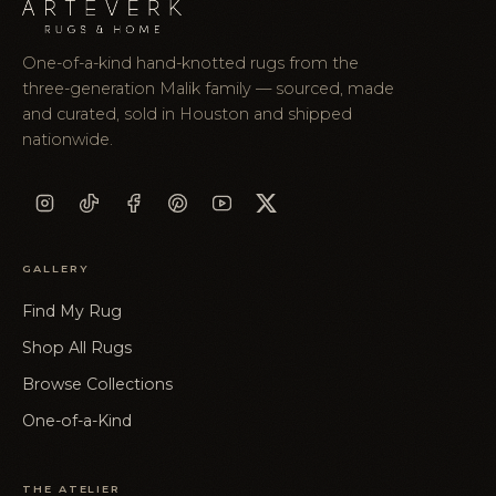
One-of-a-kind hand-knotted rugs from the
three-generation Malik family — sourced, made
and curated, sold in Houston and shipped
nationwide.
GALLERY
Find My Rug
Shop All Rugs
Browse Collections
One-of-a-Kind
THE ATELIER