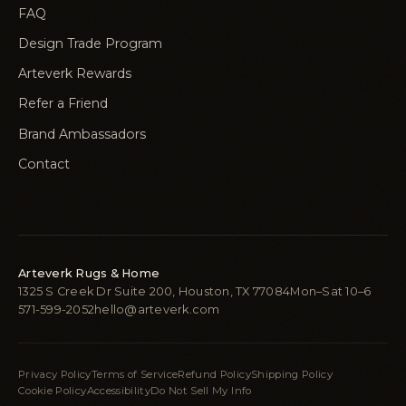
FAQ
Design Trade Program
Arteverk Rewards
Refer a Friend
Brand Ambassadors
Contact
Arteverk Rugs & Home
1325 S Creek Dr Suite 200, Houston, TX 77084
Mon–Sat 10–6
571-599-2052
hello@arteverk.com
Privacy Policy
Terms of Service
Refund Policy
Shipping Policy
Cookie Policy
Accessibility
Do Not Sell My Info