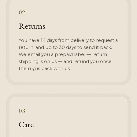
02
Returns
You have 14 days from delivery to request a
return, and up to 30 days to send it back.
We email you a prepaid label — return
shipping is on us — and refund you once
the rug is back with us.
03
Care