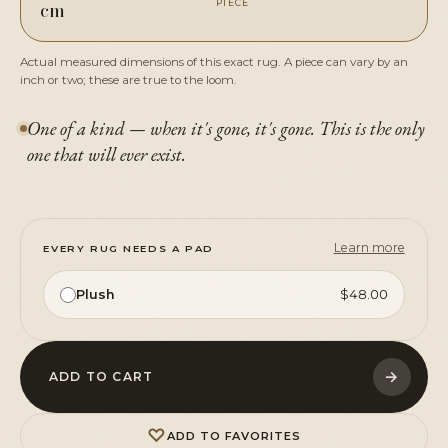
cm
PIECE
Actual measured dimensions of this exact rug. A piece can vary by an
inch or two; these are true to the loom.
One of a kind — when it's gone, it's gone. This is the only
one that will ever exist.
Learn more
EVERY RUG NEEDS A PAD
Plush
$48.00
→
ADD TO CART
♡
ADD TO FAVORITES