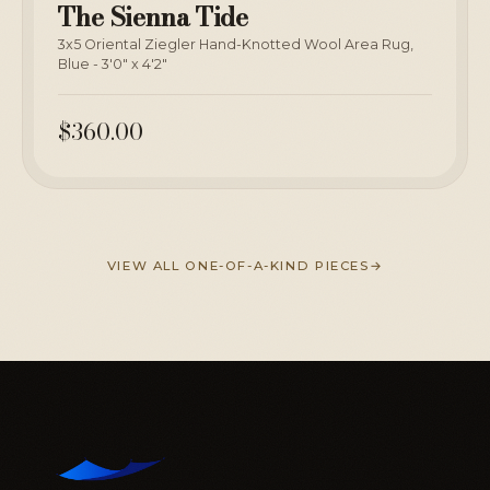
The Sienna Tide
3x5 Oriental Ziegler Hand-Knotted Wool Area Rug,
Blue - 3'0" x 4'2"
$360.00
VIEW ALL ONE-OF-A-KIND PIECES