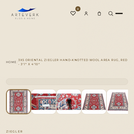
0
♡
Rugs
3X5 ORIENTAL ZIEGLER HAND-KNOTTED WOOL AREA RUG, RED
/
HOME
- 3'1" X 4'10"
One-of-a-Kind
CLICK TO ZOOM
1 OF 1
◆
Services
Our Family
ZIEGLER