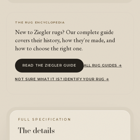
THE RUG ENCYCLOPEDIA
New to Ziegler rugs? Our complete guide
covers their history, how they're made, and
how to choose the right one.
READ THE ZIEGLER GUIDE
ALL RUG GUIDES →
NOT SURE WHAT IT IS? IDENTIFY YOUR RUG →
FULL SPECIFICATION
The details