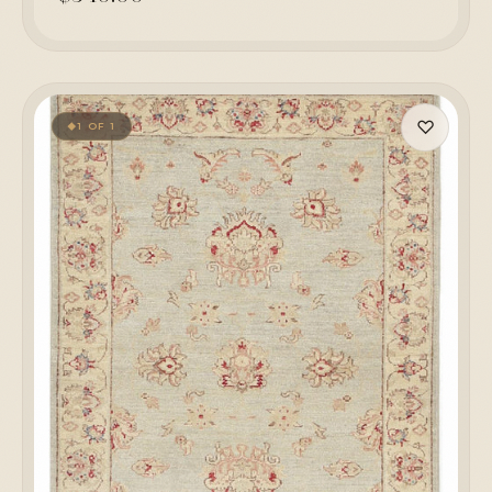
♡
1 OF 1
◆