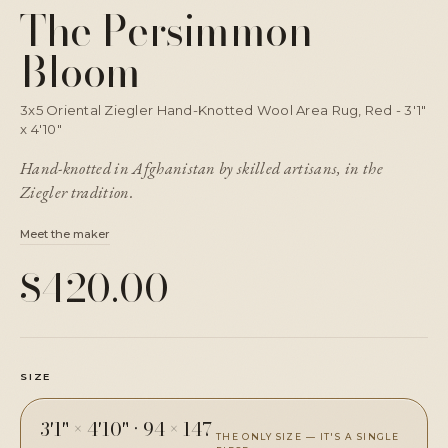
The Persimmon
Bloom
3x5 Oriental Ziegler Hand-Knotted Wool Area Rug, Red - 3'1"
x 4'10"
Hand-knotted in Afghanistan by skilled artisans, in the
Ziegler tradition.
Meet the maker
$420.00
SIZE
3'1" × 4'10"
·
94 × 147
THE ONLY SIZE — IT'S A SINGLE