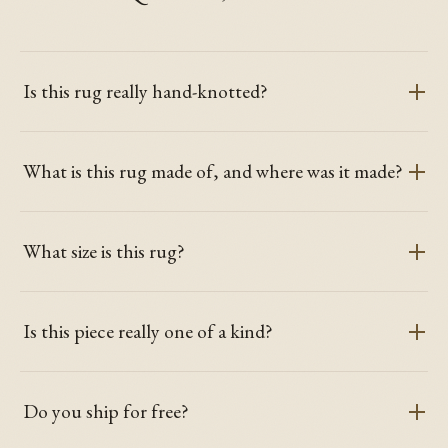
Is this rug really hand-knotted?
What is this rug made of, and where was it made?
What size is this rug?
Is this piece really one of a kind?
Do you ship for free?