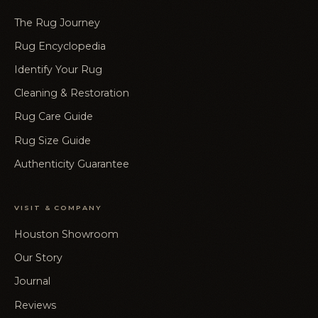
The Rug Journey
Rug Encyclopedia
Identify Your Rug
Cleaning & Restoration
Rug Care Guide
Rug Size Guide
Authenticity Guarantee
VISIT & COMPANY
Houston Showroom
Our Story
Journal
Reviews