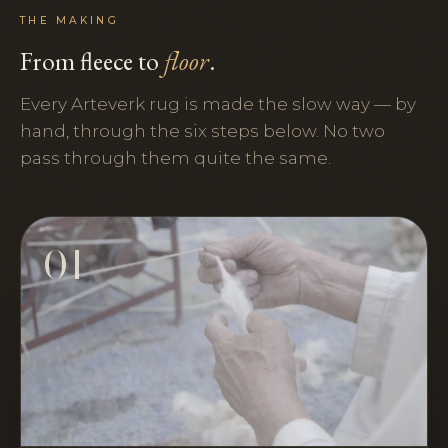
THE MAKING
From fleece to
floor
.
Every Arteverk rug is made the slow way — by
hand, through the six steps below. No two
pass through them quite the same.
01