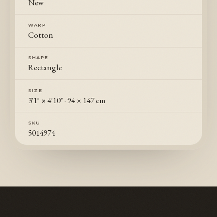
New
WARP
Cotton
SHAPE
Rectangle
SIZE
3'1" × 4'10"
·
94 × 147 cm
SKU
5014974