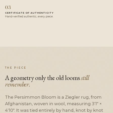
03
CERTIFICATE OF AUTHENTICITY
Hand-verified authentic, every piece.
THE PIECE
A geometry only the old looms
still
remember.
The Persimmon Bloom is a Ziegler rug, from
Afghanistan, woven in wool, measuring 3'1" ×
4'10". It was tied entirely by hand, knot by knot