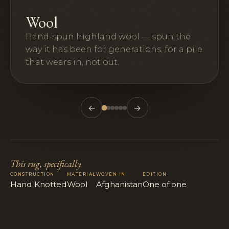
Wool
Hand-spun highland wool — spun the
way it has been for generations, for a pile
that wears in, not out.
←
→
This rug, specifically
CONSTRUCTION
MATERIAL
WOVEN IN
EDITION
Hand Knotted
Wool
Afghanistan
One of one