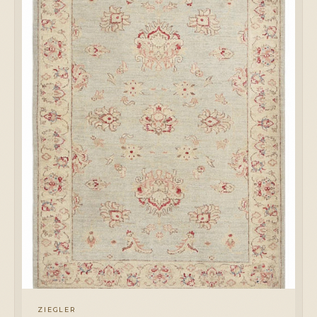
ZIEGLER