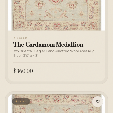
ZIEGLER
The Cardamom Medallion
3x5 Oriental Ziegler Hand-Knotted Wool Area Rug,
Blue - 3'0" x 4'3"
$360.00
♡
1 OF 1
◆