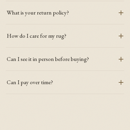
What is your return policy?
How do I care for my rug?
Can I see it in person before buying?
Can I pay over time?