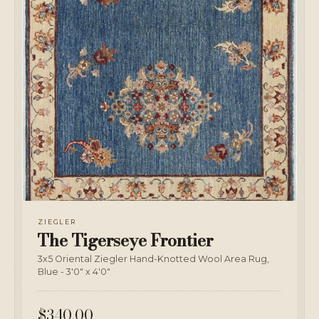
ZIEGLER
The Tigerseye Frontier
3x5 Oriental Ziegler Hand-Knotted Wool Area Rug,
Blue - 3'0" x 4'0"
$340.00