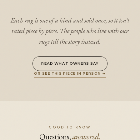
Each rug is one of a kind and sold once, so it isn't
rated piece by piece. The people who live with our
rugs tell the story instead.
READ WHAT OWNERS SAY
OR SEE THIS PIECE IN PERSON
→
GOOD TO KNOW
Questions,
answered.