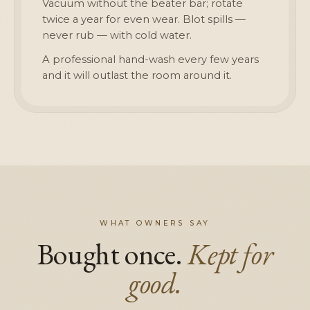
Vacuum without the beater bar; rotate
twice a year for even wear. Blot spills —
never rub — with cold water.
A professional hand-wash every few years
and it will outlast the room around it.
WHAT OWNERS SAY
Bought once.
Kept for
good.