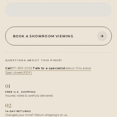
→
BOOK A SHOWROOM VIEWING
QUESTIONS ABOUT THIS PIECE?
Call
571-599-2052
Talk to a specialist
about this piece
Spec sheet
(PDF)
01
FREE U.S. SHIPPING
Insured, rolled & carefully delivered.
02
14-DAY RETURNS
Changed your mind? Return shipping's on us.