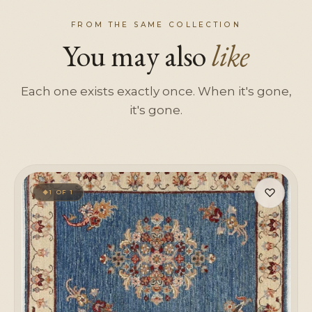
FROM THE SAME COLLECTION
You may also
like
Each one exists exactly once. When it's gone,
it's gone.
♡
1 OF 1
◆