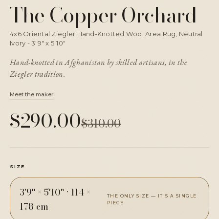
The Copper Orchard
4x6 Oriental Ziegler Hand-Knotted Wool Area Rug, Neutral
Ivory - 3'9" x 5'10"
Hand-knotted in Afghanistan by skilled artisans, in the
Ziegler tradition.
Meet the maker
$290.00
$310.00
SIZE
3'9" × 5'10"
·
114 ×
THE ONLY SIZE — IT'S A SINGLE
178 cm
PIECE