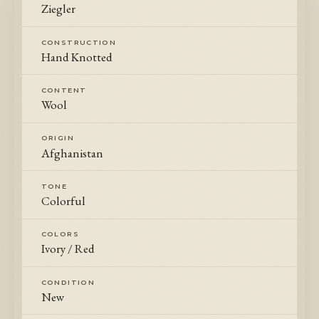
Ziegler
CONSTRUCTION
Hand Knotted
CONTENT
Wool
ORIGIN
Afghanistan
TONE
Colorful
COLORS
Ivory / Red
CONDITION
New