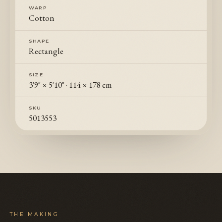
WARP
Cotton
SHAPE
Rectangle
SIZE
3'9" × 5'10"
·
114 × 178 cm
SKU
5013553
THE MAKING