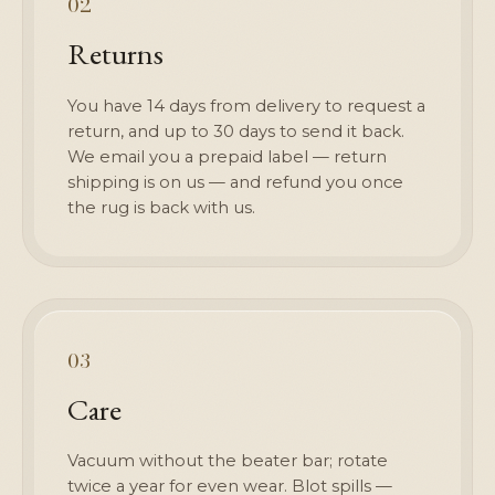
02
Returns
You have 14 days from delivery to request a
return, and up to 30 days to send it back.
We email you a prepaid label — return
shipping is on us — and refund you once
the rug is back with us.
03
Care
Vacuum without the beater bar; rotate
twice a year for even wear. Blot spills —