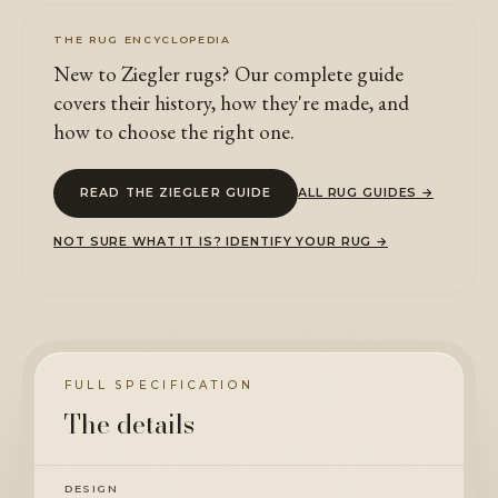
THE RUG ENCYCLOPEDIA
New to Ziegler rugs? Our complete guide
covers their history, how they're made, and
how to choose the right one.
READ THE ZIEGLER GUIDE
ALL RUG GUIDES →
NOT SURE WHAT IT IS? IDENTIFY YOUR RUG →
FULL SPECIFICATION
The details
DESIGN