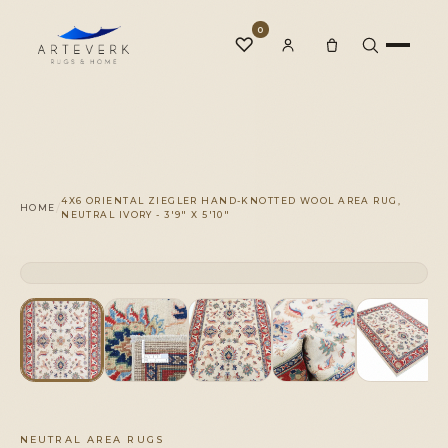
0
♡
Rugs
4X6 ORIENTAL ZIEGLER HAND-KNOTTED WOOL AREA RUG,
/
HOME
NEUTRAL IVORY - 3'9" X 5'10"
One-of-a-Kind
CLICK TO ZOOM
1 OF 1
◆
Services
Our Family
NEUTRAL AREA RUGS