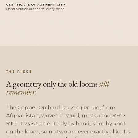
CERTIFICATE OF AUTHENTICITY
Hand-verified authentic, every piece.
THE PIECE
A geometry only the old looms
still
remember.
The Copper Orchard is a Ziegler rug, from
Afghanistan, woven in wool, measuring 3'9" ×
5'10". It was tied entirely by hand, knot by knot
on the loom, so no two are ever exactly alike. Its