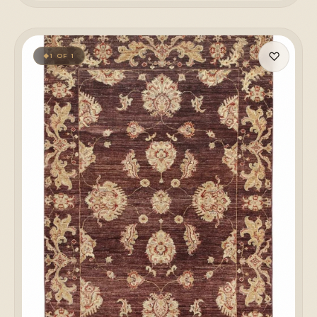
♡
1 OF 1
◆