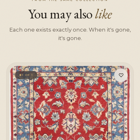
You may also
like
Each one exists exactly once. When it's gone,
it's gone.
♡
1 OF 1
◆