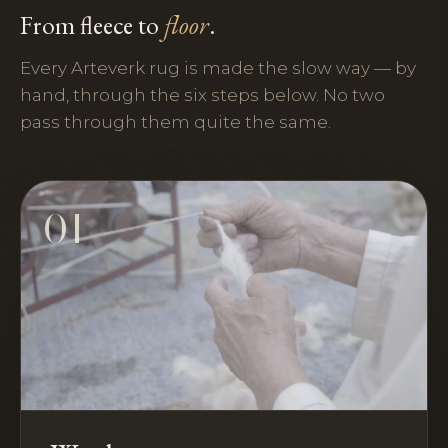
From fleece to
floor
.
Every Arteverk rug is made the slow way — by
hand, through the six steps below. No two
pass through them quite the same.
01