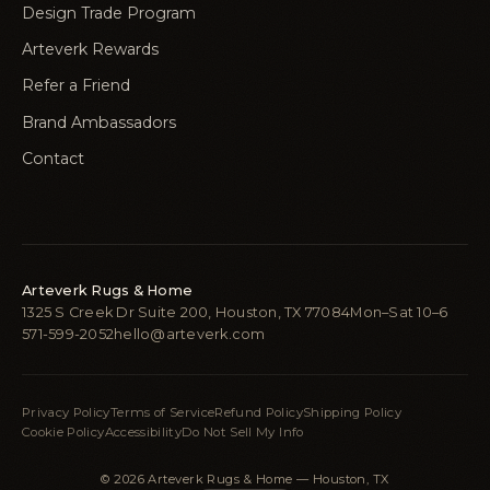
Design Trade Program
Arteverk Rewards
Refer a Friend
Brand Ambassadors
Contact
Arteverk Rugs & Home
1325 S Creek Dr Suite 200, Houston, TX 77084
Mon–Sat 10–6
571-599-2052
hello@arteverk.com
Privacy Policy
Terms of Service
Refund Policy
Shipping Policy
Cookie Policy
Accessibility
Do Not Sell My Info
© 2026 Arteverk Rugs & Home — Houston, TX