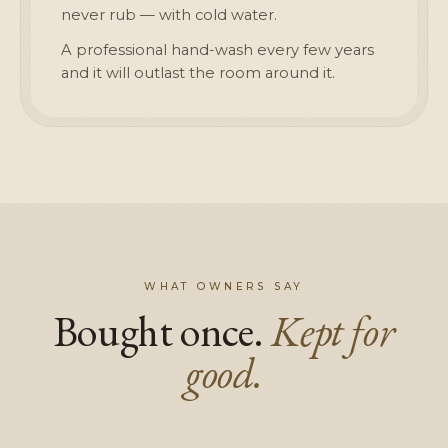
never rub — with cold water.
A professional hand-wash every few years
and it will outlast the room around it.
WHAT OWNERS SAY
Bought once.
Kept for
good.