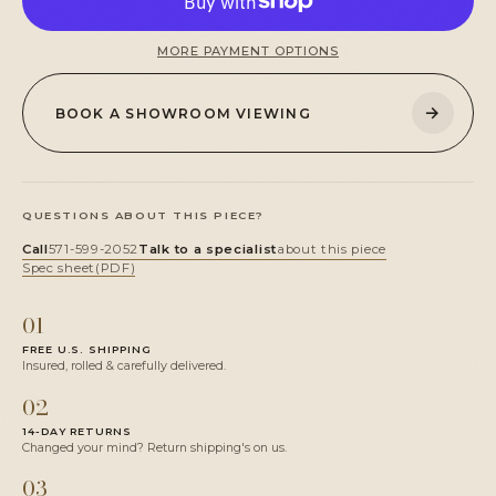
MORE PAYMENT OPTIONS
→
BOOK A SHOWROOM VIEWING
QUESTIONS ABOUT THIS PIECE?
Call
571-599-2052
Talk to a specialist
about this piece
Spec sheet
(PDF)
01
FREE U.S. SHIPPING
Insured, rolled & carefully delivered.
02
14-DAY RETURNS
Changed your mind? Return shipping's on us.
03