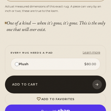
Actual measured dimensions of this exact rug. A piece can vary by an
inch or two; these are true to the loom.
One of a kind — when it's gone, it's gone. This is the only
one that will ever exist.
Learn more
EVERY RUG NEEDS A PAD
Plush
$80.00
→
ADD TO CART
♡
ADD TO FAVORITES