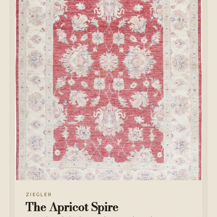
ZIEGLER
The Apricot Spire