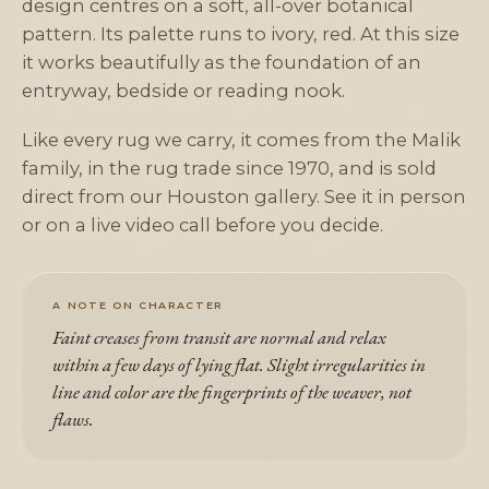
design centres on a soft, all-over botanical
pattern. Its palette runs to ivory, red. At this size
it works beautifully as the foundation of an
entryway, bedside or reading nook.
Like every rug we carry, it comes from the Malik
family, in the rug trade since 1970, and is sold
direct from our Houston gallery. See it in person
or on a live video call before you decide.
A NOTE ON CHARACTER
Faint creases from transit are normal and relax
within a few days of lying flat. Slight irregularities in
line and color are the fingerprints of the weaver, not
flaws.