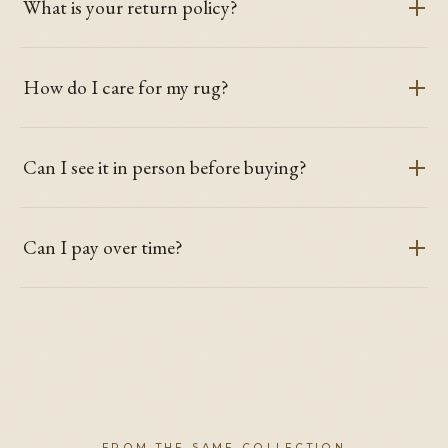
What is your return policy?
How do I care for my rug?
Can I see it in person before buying?
Can I pay over time?
FROM THE SAME COLLECTION