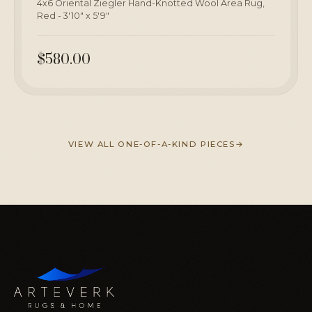
4x6 Oriental Ziegler Hand-Knotted Wool Area Rug,
Red - 3'10" x 5'9"
$580.00
VIEW ALL ONE-OF-A-KIND PIECES