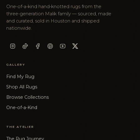
One-of-a-kind hand-knotted rugs from the
three-generation Malik family — sourced, made
and curated, sold in Houston and shipped
nationwide.
GALLERY
Find My Rug
Shop All Rugs
Browse Collections
One-of-a-Kind
THE ATELIER
The Rug Journey