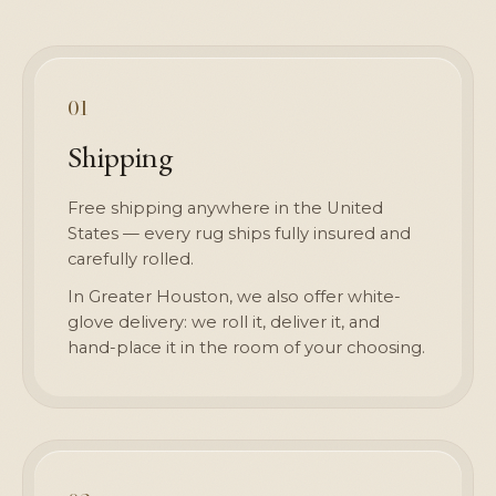
01
Shipping
Free shipping anywhere in the United
States — every rug ships fully insured and
carefully rolled.
In Greater Houston, we also offer white-
glove delivery: we roll it, deliver it, and
hand-place it in the room of your choosing.