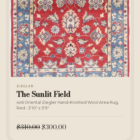
ZIEGLER
The Sunlit Field
4x6 Oriental Ziegler Hand-Knotted Wool Area Rug,
Red - 3'10" x 5'9"
$310.00
$300.00