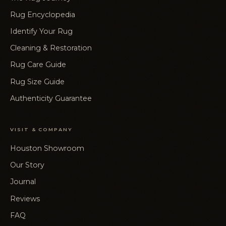
Rug Encyclopedia
Identify Your Rug
Cleaning & Restoration
Rug Care Guide
Rug Size Guide
Authenticity Guarantee
VISIT & COMPANY
Houston Showroom
Our Story
Journal
Reviews
FAQ