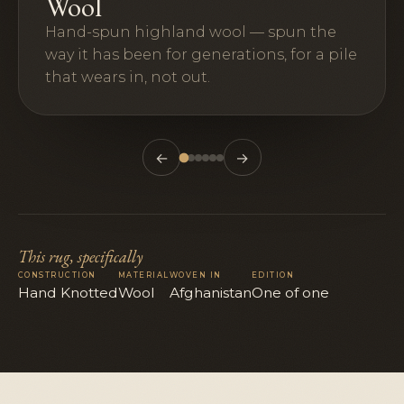
Wool
Hand-spun highland wool — spun the
way it has been for generations, for a pile
that wears in, not out.
←
→
This rug, specifically
CONSTRUCTION
MATERIAL
WOVEN IN
EDITION
Hand Knotted
Wool
Afghanistan
One of one