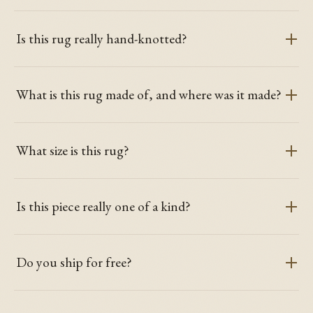
Is this rug really hand-knotted?
What is this rug made of, and where was it made?
What size is this rug?
Is this piece really one of a kind?
Do you ship for free?