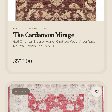
NEUTRAL AREA RUGS
The Cardamom Mirage
4x6 Oriental Ziegler Hand-Knotted Wool Area Rug,
Neutral Brown - 3'9" x 5'10"
$570.00
♡
1 OF 1
◆