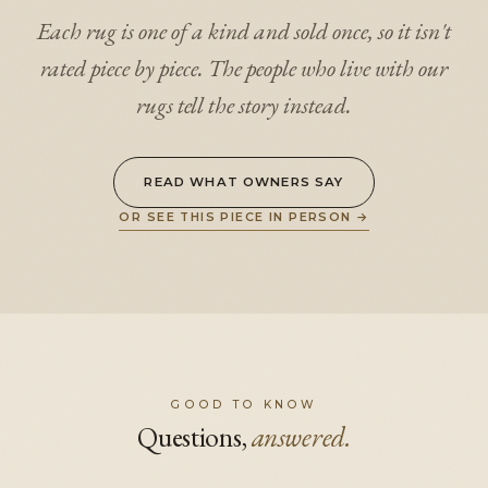
Each rug is one of a kind and sold once, so it isn't
rated piece by piece. The people who live with our
rugs tell the story instead.
READ WHAT OWNERS SAY
OR SEE THIS PIECE IN PERSON
→
GOOD TO KNOW
Questions,
answered.