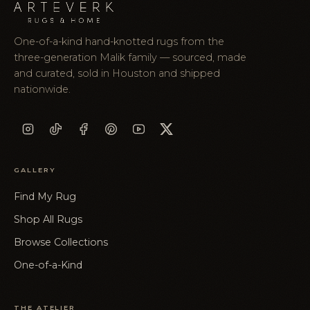
One-of-a-kind hand-knotted rugs from the
three-generation Malik family — sourced, made
and curated, sold in Houston and shipped
nationwide.
GALLERY
Find My Rug
Shop All Rugs
Browse Collections
One-of-a-Kind
THE ATELIER