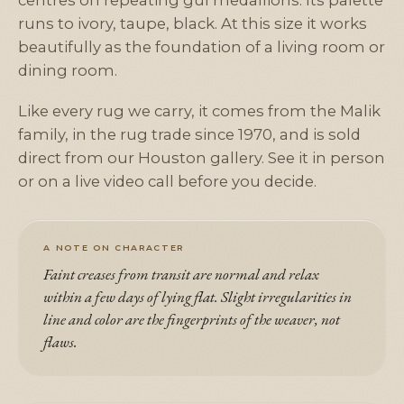
centres on repeating gül medallions. Its palette
runs to ivory, taupe, black. At this size it works
beautifully as the foundation of a living room or
dining room.
Like every rug we carry, it comes from the Malik
family, in the rug trade since 1970, and is sold
direct from our Houston gallery. See it in person
or on a live video call before you decide.
A NOTE ON CHARACTER
Faint creases from transit are normal and relax
within a few days of lying flat. Slight irregularities in
line and color are the fingerprints of the weaver, not
flaws.