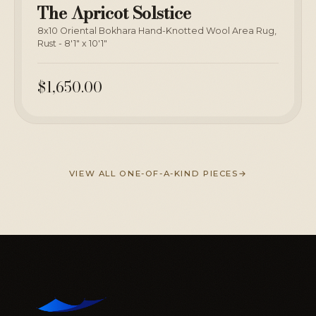
The Apricot Solstice
8x10 Oriental Bokhara Hand-Knotted Wool Area Rug,
Rust - 8'1" x 10'1"
$1,650.00
VIEW ALL ONE-OF-A-KIND PIECES