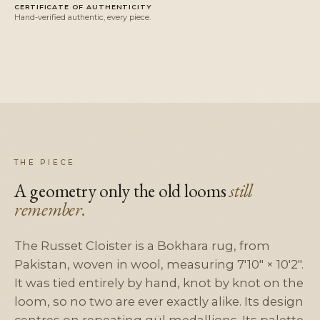
CERTIFICATE OF AUTHENTICITY
Hand-verified authentic, every piece.
THE PIECE
A geometry only the old looms
still
remember.
The Russet Cloister is a Bokhara rug, from
Pakistan, woven in wool, measuring 7'10" × 10'2".
It was tied entirely by hand, knot by knot on the
loom, so no two are ever exactly alike. Its design