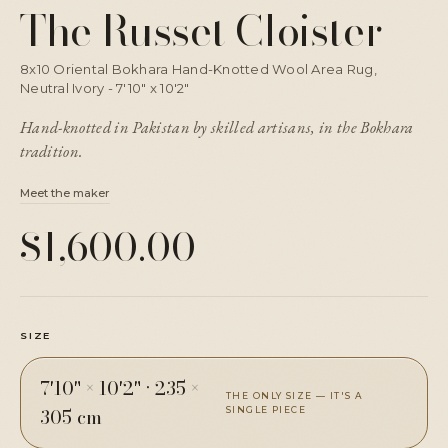
The Russet Cloister
8x10 Oriental Bokhara Hand-Knotted Wool Area Rug,
Neutral Ivory - 7'10" x 10'2"
Hand-knotted in Pakistan by skilled artisans, in the Bokhara
tradition.
Meet the maker
$1,600.00
SIZE
7'10" × 10'2"
·
235 ×
THE ONLY SIZE — IT'S A
305 cm
SINGLE PIECE