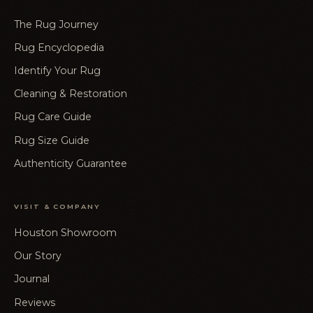
The Rug Journey
Rug Encyclopedia
Identify Your Rug
Cleaning & Restoration
Rug Care Guide
Rug Size Guide
Authenticity Guarantee
VISIT & COMPANY
Houston Showroom
Our Story
Journal
Reviews