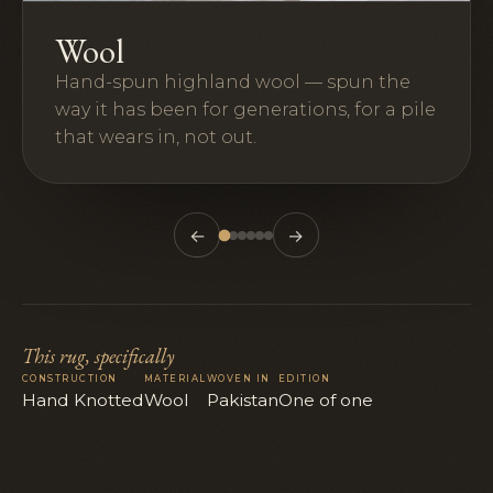
Wool
Hand-spun highland wool — spun the
way it has been for generations, for a pile
that wears in, not out.
←
→
This rug, specifically
CONSTRUCTION
MATERIAL
WOVEN IN
EDITION
Hand Knotted
Wool
Pakistan
One of one