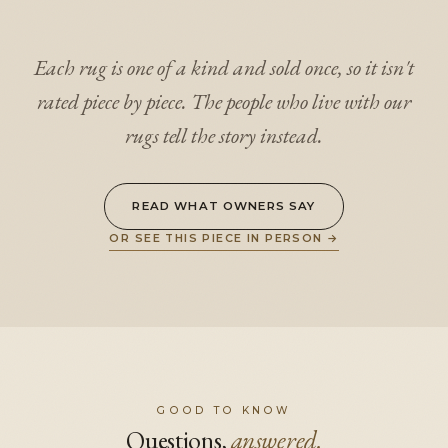
Each rug is one of a kind and sold once, so it isn't
rated piece by piece. The people who live with our
rugs tell the story instead.
READ WHAT OWNERS SAY
OR SEE THIS PIECE IN PERSON
→
GOOD TO KNOW
Questions,
answered.