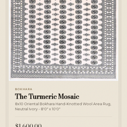
BOKHARA
The Turmeric Mosaic
8x10 Oriental Bokhara Hand-Knotted Wool Area Rug,
Neutral Ivory - 8'0" x 10'0"
$1,600.00