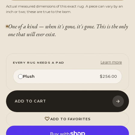
Actual measured dimensions of this exact rug. A piece can vary by an
inch or two; these are true to the loom.
One of a kind — when it's gone, it's gone. This is the only
one that will ever exist.
Learn more
EVERY RUG NEEDS A PAD
Plush
$256.00
→
ADD TO CART
♡
ADD TO FAVORITES