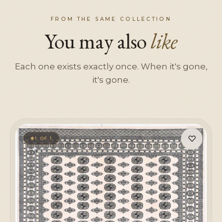
FROM THE SAME COLLECTION
You may also
like
Each one exists exactly once. When it's gone,
it's gone.
♡
1 OF 1
◆