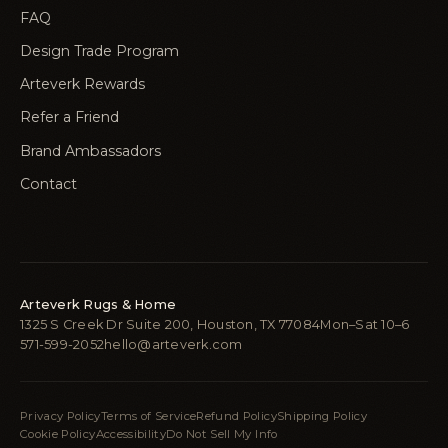
FAQ
Design Trade Program
Arteverk Rewards
Refer a Friend
Brand Ambassadors
Contact
Arteverk Rugs & Home
1325 S Creek Dr Suite 200, Houston, TX 77084
Mon–Sat 10–6
571-599-2052
hello@arteverk.com
Privacy Policy
Terms of Service
Refund Policy
Shipping Policy
Cookie Policy
Accessibility
Do Not Sell My Info