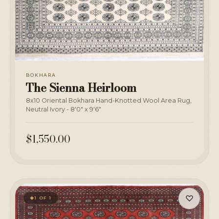
BOKHARA
The Sienna Heirloom
8x10 Oriental Bokhara Hand-Knotted Wool Area Rug,
Neutral Ivory - 8'0" x 9'6"
$1,550.00
♡
1 OF 1
◆