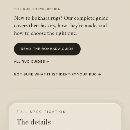
THE RUG ENCYCLOPEDIA
New to Bokhara rugs? Our complete guide
covers their history, how they're made, and
how to choose the right one.
READ THE BOKHARA GUIDE
ALL RUG GUIDES →
NOT SURE WHAT IT IS? IDENTIFY YOUR RUG →
FULL SPECIFICATION
The details