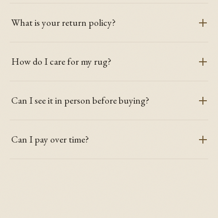
What is your return policy?
How do I care for my rug?
Can I see it in person before buying?
Can I pay over time?