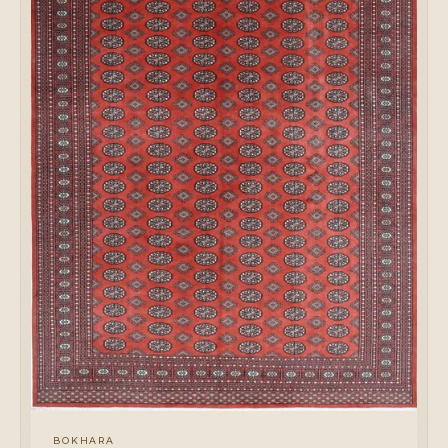
BOKHARA