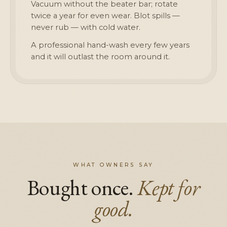
Vacuum without the beater bar; rotate
twice a year for even wear. Blot spills —
never rub — with cold water.
A professional hand-wash every few years
and it will outlast the room around it.
WHAT OWNERS SAY
Bought once.
Kept for
good.