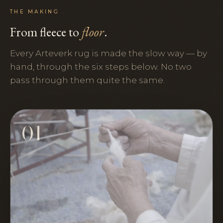
THE MAKING
From fleece to
floor
.
Every Arteverk rug is made the slow way — by
hand, through the six steps below. No two
pass through them quite the same.
01