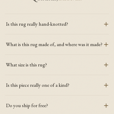
Is this rug really hand-knotted?
What is this rug made of, and where was it made?
What size is this rug?
Is this piece really one of a kind?
Do you ship for free?