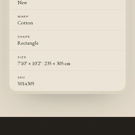
New
WARP
Cotton
SHAPE
Rectangle
SIZE
7'10" × 10'2"
·
235 × 305 cm
SKU
5014305