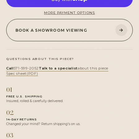
MORE PAYMENT OPTIONS
→
BOOK A SHOWROOM VIEWING
QUESTIONS ABOUT THIS PIECE?
Call
571-599-2052
Talk to a specialist
about this piece
Spec sheet
(PDF)
01
FREE U.S. SHIPPING
Insured, rolled & carefully delivered.
02
14-DAY RETURNS
Changed your mind? Return shipping's on us.
03