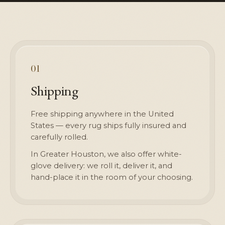
01
Shipping
Free shipping anywhere in the United
States — every rug ships fully insured and
carefully rolled.
In Greater Houston, we also offer white-
glove delivery: we roll it, deliver it, and
hand-place it in the room of your choosing.