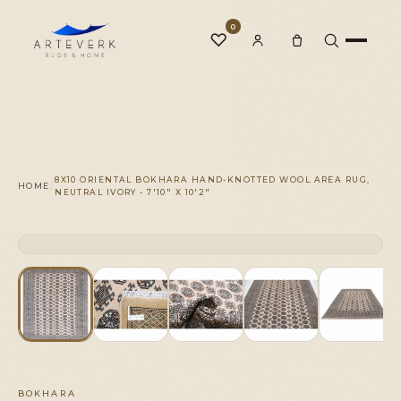
0
♡
Rugs
8X10 ORIENTAL BOKHARA HAND-KNOTTED WOOL AREA RUG,
/
HOME
NEUTRAL IVORY - 7'10" X 10'2"
One-of-a-Kind
CLICK TO ZOOM
1 OF 1
◆
Services
Our Family
BOKHARA