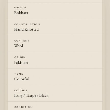
DESIGN
Bokhara
CONSTRUCTION
Hand Knotted
CONTENT
Wool
ORIGIN
Pakistan
TONE
Colorful
COLORS
Ivory / Taupe / Black
CONDITION