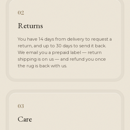
02
Returns
You have 14 days from delivery to request a
return, and up to 30 days to send it back.
We email you a prepaid label — return
shipping is on us — and refund you once
the rug is back with us.
03
Care