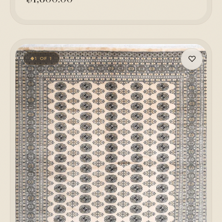
♡
1 OF 1
◆