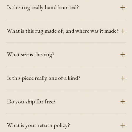
Is this rug really hand-knotted?
What is this rug made of, and where was it made?
What size is this rug?
Is this piece really one of a kind?
Do you ship for free?
What is your return policy?