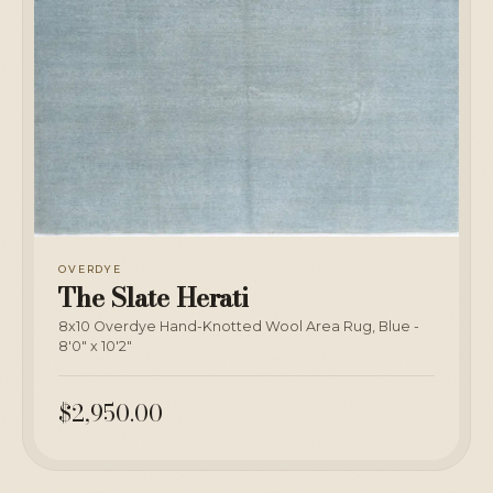
OVERDYE
The Slate Herati
8x10 Overdye Hand-Knotted Wool Area Rug, Blue -
8'0" x 10'2"
$2,950.00