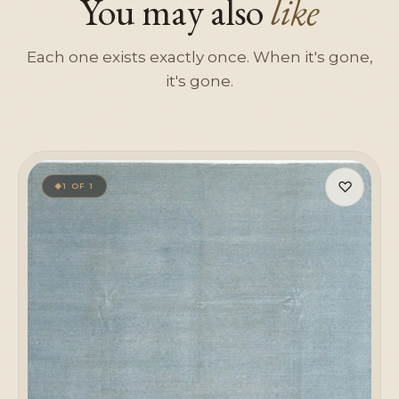
You may also
like
Each one exists exactly once. When it's gone,
it's gone.
♡
1 OF 1
◆