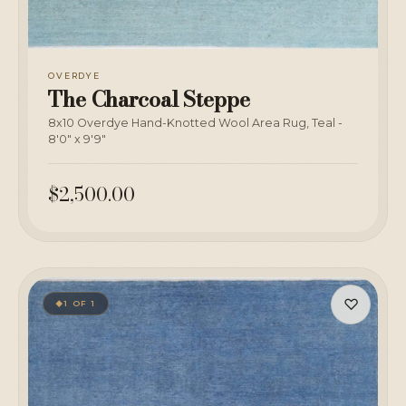
OVERDYE
The Charcoal Steppe
8x10 Overdye Hand-Knotted Wool Area Rug, Teal -
8'0" x 9'9"
$2,500.00
♡
1 OF 1
◆