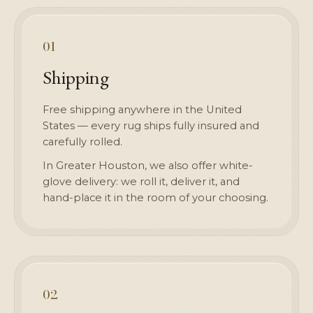
01
Shipping
Free shipping anywhere in the United
States — every rug ships fully insured and
carefully rolled.
In Greater Houston, we also offer white-
glove delivery: we roll it, deliver it, and
hand-place it in the room of your choosing.
02