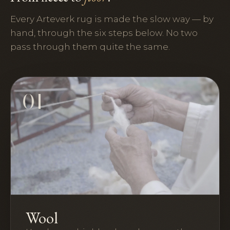
Every Arteverk rug is made the slow way — by
hand, through the six steps below. No two
pass through them quite the same.
01
Wool