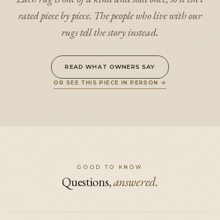
rated piece by piece. The people who live with our
rugs tell the story instead.
READ WHAT OWNERS SAY
OR SEE THIS PIECE IN PERSON
→
GOOD TO KNOW
Questions,
answered.