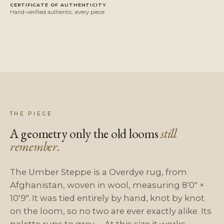
CERTIFICATE OF AUTHENTICITY
Hand-verified authentic, every piece.
THE PIECE
A geometry only the old looms
still
remember.
The Umber Steppe is a Overdye rug, from
Afghanistan, woven in wool, measuring 8'0" ×
10'9". It was tied entirely by hand, knot by knot
on the loom, so no two are ever exactly alike. Its