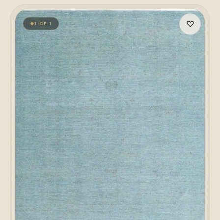
♡
1 OF 1
◆