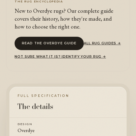
THE RUG ENCYCLOPEDIA
New to Overdye rugs? Our complete guide
covers their history, how they're made, and
how to choose the right one.
READ THE OVERDYE GUIDE
ALL RUG GUIDES →
NOT SURE WHAT IT IS? IDENTIFY YOUR RUG →
FULL SPECIFICATION
The details
DESIGN
Overdye