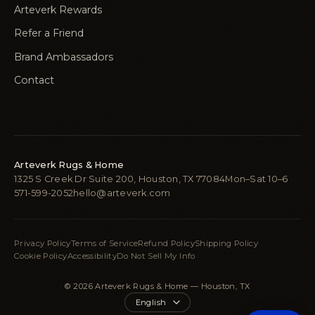
Arteverk Rewards
Refer a Friend
Brand Ambassadors
Contact
Arteverk Rugs & Home
1325 S Creek Dr Suite 200, Houston, TX 77084
Mon–Sat 10–6
571-599-2052
hello@arteverk.com
Privacy Policy
Terms of Service
Refund Policy
Shipping Policy
Cookie Policy
Accessibility
Do Not Sell My Info
© 2026 Arteverk Rugs & Home — Houston, TX
Language