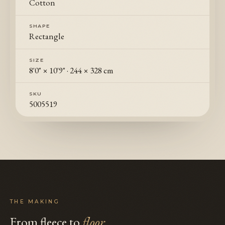
Cotton
SHAPE
Rectangle
SIZE
8'0" × 10'9"
·
244 × 328 cm
SKU
5005519
THE MAKING
From fleece to
floor
.