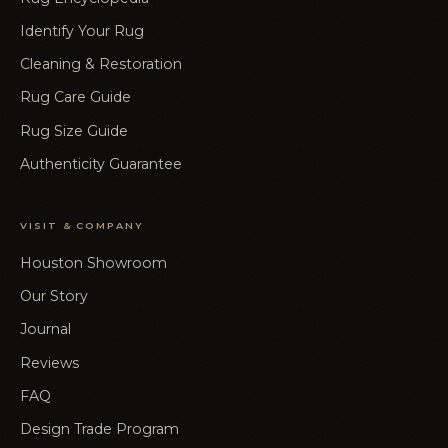
Identify Your Rug
Cleaning & Restoration
Rug Care Guide
Rug Size Guide
Authenticity Guarantee
VISIT & COMPANY
Houston Showroom
Our Story
Journal
Reviews
FAQ
Design Trade Program