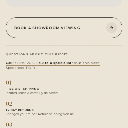
→
BOOK A SHOWROOM VIEWING
QUESTIONS ABOUT THIS PIECE?
Call
571-599-2052
Talk to a specialist
about this piece
Spec sheet
(PDF)
01
FREE U.S. SHIPPING
Insured, rolled & carefully delivered.
02
14-DAY RETURNS
Changed your mind? Return shipping's on us.
03