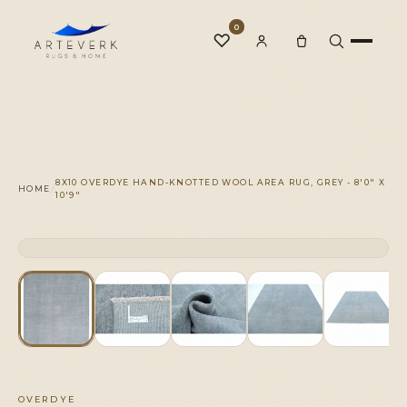
0
♡
Rugs
8X10 OVERDYE HAND-KNOTTED WOOL AREA RUG, GREY - 8'0" X
/
HOME
10'9"
One-of-a-Kind
CLICK TO ZOOM
1 OF 1
◆
Services
Our Family
OVERDYE