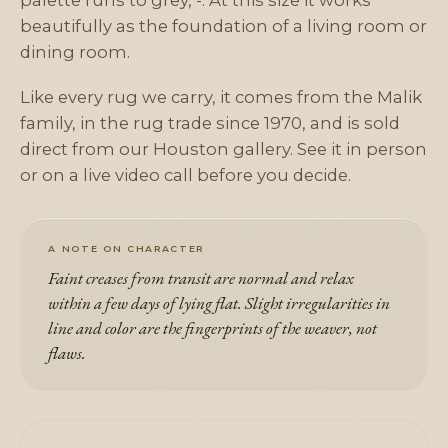
palette runs to grey, -. At this size it works
beautifully as the foundation of a living room or
dining room.
Like every rug we carry, it comes from the Malik
family, in the rug trade since 1970, and is sold
direct from our Houston gallery. See it in person
or on a live video call before you decide.
A NOTE ON CHARACTER
Faint creases from transit are normal and relax
within a few days of lying flat. Slight irregularities in
line and color are the fingerprints of the weaver, not
flaws.