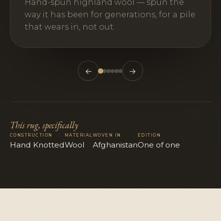
Hand-spun highland wool — spun the
way it has been for generations, for a pile
that wears in, not out.
←
→
This rug, specifically
CONSTRUCTION
MATERIAL
WOVEN IN
EDITION
Hand Knotted
Wool
Afghanistan
One of one