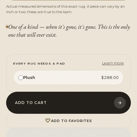
Actual measured dimensions of this exact rug. A piece can vary by an
inch or two; these are true to the loom.
One of a kind — when it's gone, it's gone. This is the only
one that will ever exist.
Learn more
EVERY RUG NEEDS A PAD
Plush
$288.00
→
ADD TO CART
♡
ADD TO FAVORITES