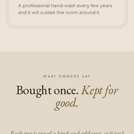
A professional hand-wash every few years
and it will outlast the room around it.
WHAT OWNERS SAY
Bought once.
Kept for
good.
Each rug is one of a kind and sold once, so it isn't