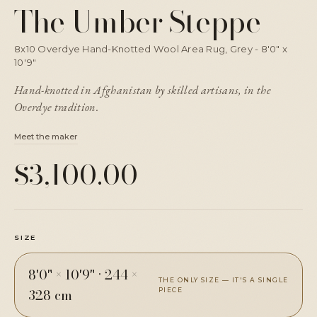
The Umber Steppe
8x10 Overdye Hand-Knotted Wool Area Rug, Grey - 8'0" x
10'9"
Hand-knotted in Afghanistan by skilled artisans, in the
Overdye tradition.
Meet the maker
$3,100.00
SIZE
8'0" × 10'9"
·
244 ×
THE ONLY SIZE — IT'S A SINGLE
328 cm
PIECE