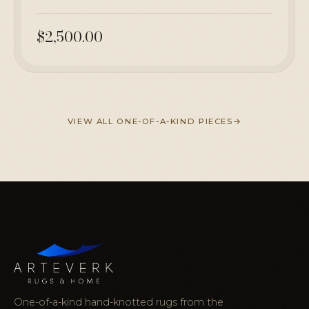
$2,500.00
VIEW ALL ONE-OF-A-KIND PIECES
One-of-a-kind hand-knotted rugs from the