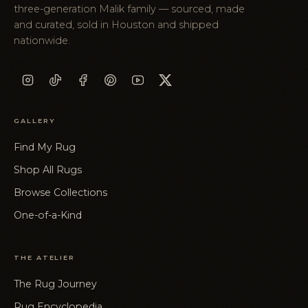
three-generation Malik family — sourced, made
and curated, sold in Houston and shipped
nationwide.
GALLERY
Find My Rug
Shop All Rugs
Browse Collections
One-of-a-Kind
THE ATELIER
The Rug Journey
Rug Encyclopedia