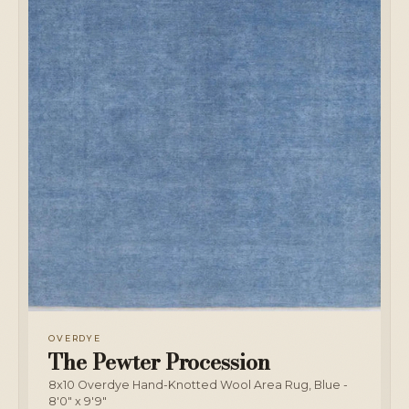
OVERDYE
The Pewter Procession
8x10 Overdye Hand-Knotted Wool Area Rug, Blue -
8'0" x 9'9"