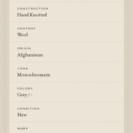
CONSTRUCTION
Hand Knotted
CONTENT
Wool
ORIGIN
Afghanistan
TONE
Monochromatic
COLORS
Grey / -
CONDITION
New
WARP