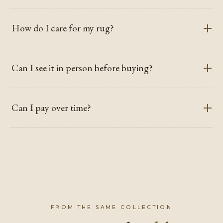
How do I care for my rug?
Can I see it in person before buying?
Can I pay over time?
FROM THE SAME COLLECTION