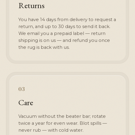
Returns
You have 14 days from delivery to request a
return, and up to 30 days to send it back.
We email you a prepaid label — return
shipping is on us — and refund you once
the rug is back with us.
03
Care
Vacuum without the beater bar; rotate
twice a year for even wear. Blot spills —
never rub — with cold water.