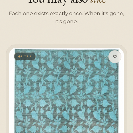
Each one exists exactly once. When it's gone,
it's gone.
♡
1 OF 1
◆