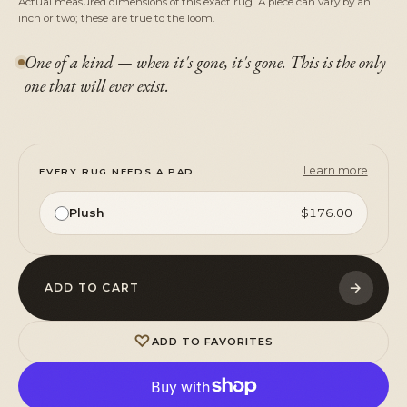
Actual measured dimensions of this exact rug. A piece can vary by an
inch or two; these are true to the loom.
One of a kind — when it's gone, it's gone. This is the only
one that will ever exist.
Learn more
EVERY RUG NEEDS A PAD
Plush
$176.00
→
ADD TO CART
♡
ADD TO FAVORITES