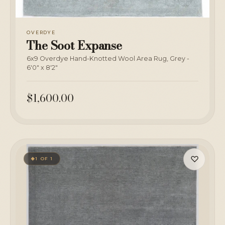
OVERDYE
The Soot Expanse
6x9 Overdye Hand-Knotted Wool Area Rug, Grey -
6'0" x 8'2"
$1,600.00
♡
1 OF 1
◆