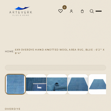
0
♡
Rugs
6X9 OVERDYE HAND-KNOTTED WOOL AREA RUG, BLUE - 6'2" X
/
HOME
8'4"
One-of-a-Kind
CLICK TO ZOOM
1 OF 1
◆
Services
Our Family
OVERDYE