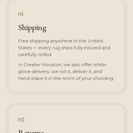
01
Shipping
Free shipping anywhere in the United
States — every rug ships fully insured and
carefully rolled.
In Greater Houston, we also offer white-
glove delivery: we roll it, deliver it, and
hand-place it in the room of your choosing.
02
Returns