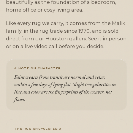
beautifully as the foundation of a bedroom,
home office or cosy living area.
Like every rug we carry, it comes from the Malik
family, in the rug trade since 1970, and is sold
direct from our Houston gallery. See it in person
or on a live video call before you decide.
A NOTE ON CHARACTER
Faint creases from transit are normal and relax
within a few days of lying flat. Slight irregularities in
line and color are the fingerprints of the weaver, not
flaws.
THE RUG ENCYCLOPEDIA