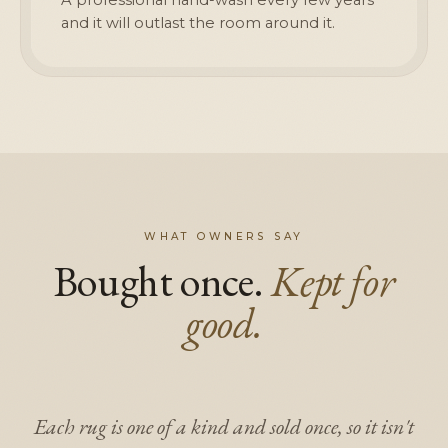
and it will outlast the room around it.
WHAT OWNERS SAY
Bought once.
Kept for
good.
Each rug is one of a kind and sold once, so it isn't