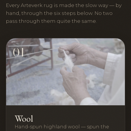
Every Arteverk rug is made the slow way — by
hand, through the six steps below. No two
pass through them quite the same.
01
Wool
Hand-spun highland wool — spun the