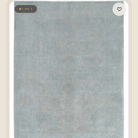
♡
1 OF 1
◆