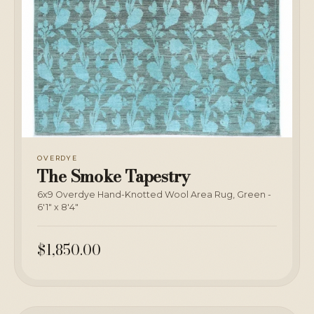
OVERDYE
The Smoke Tapestry
6x9 Overdye Hand-Knotted Wool Area Rug, Green -
6'1" x 8'4"
$1,850.00