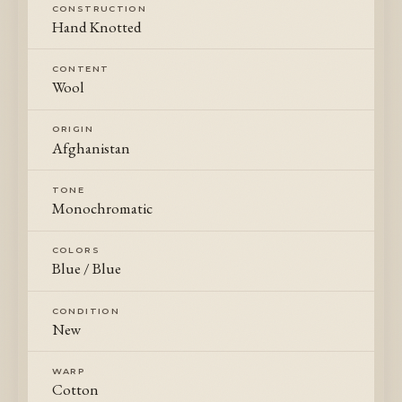
CONSTRUCTION
Hand Knotted
CONTENT
Wool
ORIGIN
Afghanistan
TONE
Monochromatic
COLORS
Blue / Blue
CONDITION
New
WARP
Cotton