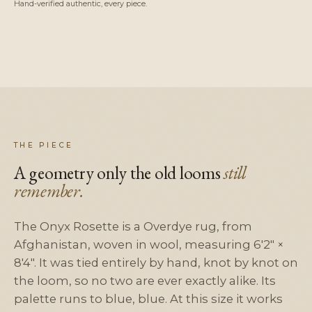
Hand-verified authentic, every piece.
THE PIECE
A geometry only the old looms
still
remember.
The Onyx Rosette is a Overdye rug, from
Afghanistan, woven in wool, measuring 6'2" ×
8'4". It was tied entirely by hand, knot by knot on
the loom, so no two are ever exactly alike. Its
palette runs to blue, blue. At this size it works