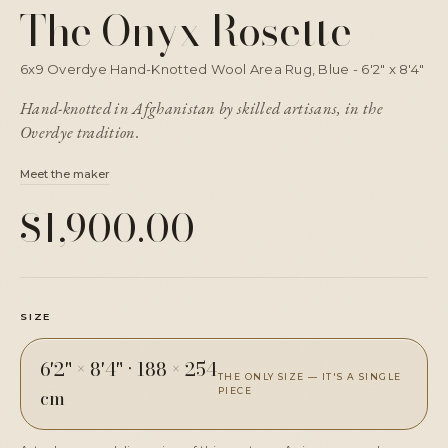
The Onyx Rosette
6x9 Overdye Hand-Knotted Wool Area Rug, Blue - 6'2" x 8'4"
Hand-knotted in Afghanistan by skilled artisans, in the
Overdye tradition.
Meet the maker
$1,900.00
SIZE
6'2" × 8'4"
·
188 × 254
THE ONLY SIZE — IT'S A SINGLE
cm
PIECE