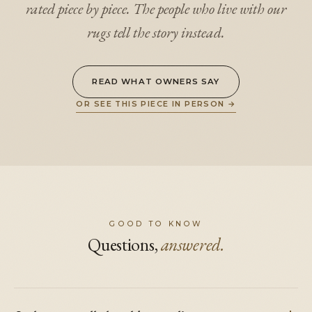
rated piece by piece. The people who live with our
rugs tell the story instead.
READ WHAT OWNERS SAY
OR SEE THIS PIECE IN PERSON
→
GOOD TO KNOW
Questions,
answered.