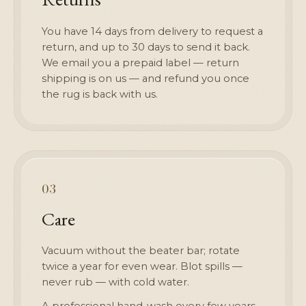
You have 14 days from delivery to request a
return, and up to 30 days to send it back.
We email you a prepaid label — return
shipping is on us — and refund you once
the rug is back with us.
03
Care
Vacuum without the beater bar; rotate
twice a year for even wear. Blot spills —
never rub — with cold water.
A professional hand-wash every few years