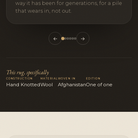
way it has been for generations, for a pile
that wears in, not out.
←
→
This rug, specifically
CONSTRUCTION
MATERIAL
WOVEN IN
EDITION
Hand Knotted
Wool
Afghanistan
One of one