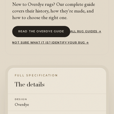
New to Overdye rugs? Our complete guide
covers their history, how they're made, and
how to choose the right one.
READ THE OVERDYE GUIDE
ALL RUG GUIDES →
NOT SURE WHAT IT IS? IDENTIFY YOUR RUG →
FULL SPECIFICATION
The details
DESIGN
Overdye