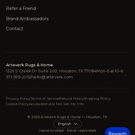
Refer a Friend
Brand Ambassadors
Contact
Arteverk Rugs & Home
1325 S Creek Dr Suite 200, Houston, TX 77084
Mon–Sat 10–6
571-599-2052
hello@arteverk.com
Privacy Policy
Terms of Service
Refund Policy
Shipping Policy
Cookie Policy
Accessibility
Do Not Sell My Info
© 2026 Arteverk Rugs & Home — Houston, TX
Language
Hand-knotted · Never replicated