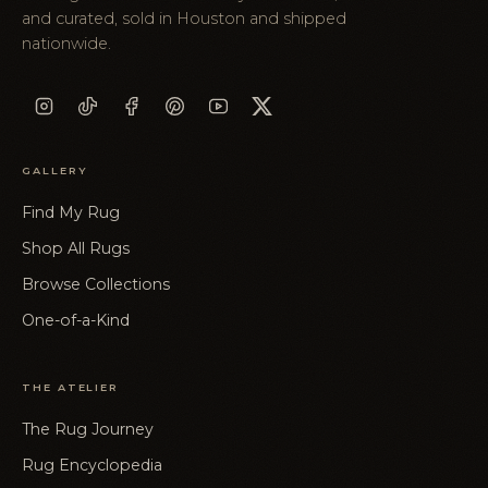
and curated, sold in Houston and shipped
nationwide.
GALLERY
Find My Rug
Shop All Rugs
Browse Collections
One-of-a-Kind
THE ATELIER
The Rug Journey
Rug Encyclopedia