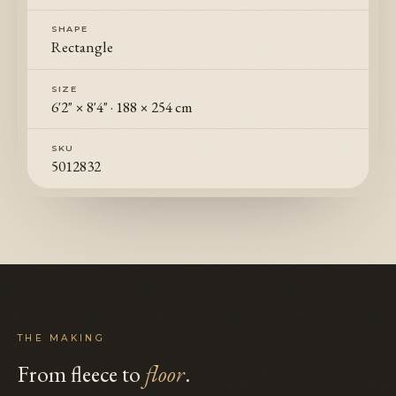
SHAPE
Rectangle
SIZE
6'2" × 8'4"
·
188 × 254 cm
SKU
5012832
THE MAKING
From fleece to
floor
.