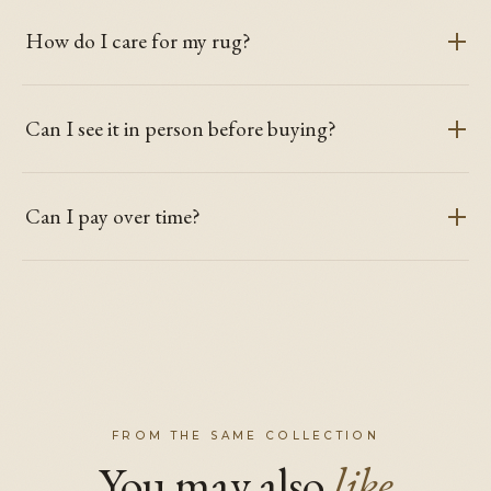
How do I care for my rug?
Can I see it in person before buying?
Can I pay over time?
FROM THE SAME COLLECTION
You may also
like