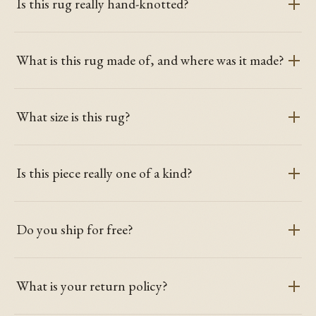
Is this rug really hand-knotted?
What is this rug made of, and where was it made?
What size is this rug?
Is this piece really one of a kind?
Do you ship for free?
What is your return policy?