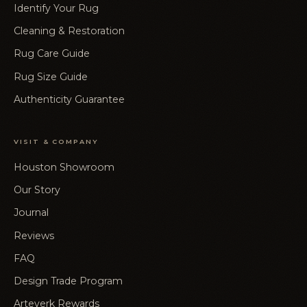
Identify Your Rug
Cleaning & Restoration
Rug Care Guide
Rug Size Guide
Authenticity Guarantee
VISIT & COMPANY
Houston Showroom
Our Story
Journal
Reviews
FAQ
Design Trade Program
Arteverk Rewards