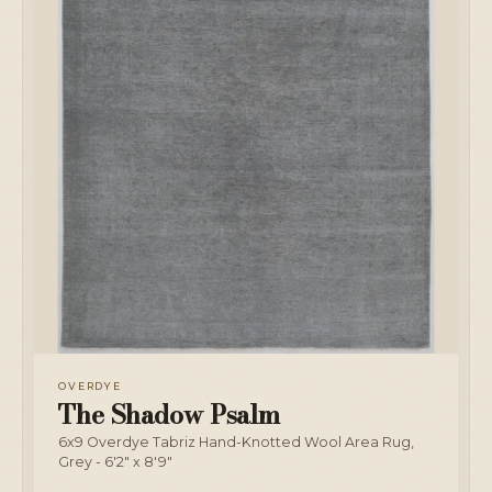
OVERDYE
The Shadow Psalm
6x9 Overdye Tabriz Hand-Knotted Wool Area Rug,
Grey - 6'2" x 8'9"