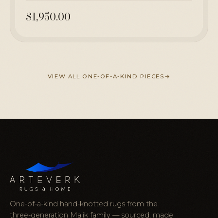
$1,950.00
VIEW ALL ONE-OF-A-KIND PIECES
One-of-a-kind hand-knotted rugs from the
three-generation Malik family — sourced, made