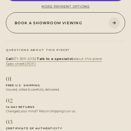
MORE PAYMENT OPTIONS
→
BOOK A SHOWROOM VIEWING
QUESTIONS ABOUT THIS PIECE?
Call
571-599-2052
Talk to a specialist
about this piece
Spec sheet
(PDF)
01
FREE U.S. SHIPPING
Insured, rolled & carefully delivered.
02
14-DAY RETURNS
Changed your mind? Return shipping's on us.
03
CERTIFICATE OF AUTHENTICITY