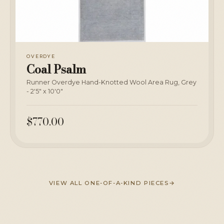
OVERDYE
Coal Psalm
Runner Overdye Hand-Knotted Wool Area Rug, Grey
- 2'5" x 10'0"
$770.00
VIEW ALL ONE-OF-A-KIND PIECES