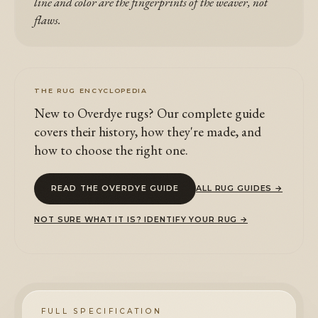
line and color are the fingerprints of the weaver, not
flaws.
THE RUG ENCYCLOPEDIA
New to Overdye rugs? Our complete guide
covers their history, how they're made, and
how to choose the right one.
READ THE OVERDYE GUIDE
ALL RUG GUIDES →
NOT SURE WHAT IT IS? IDENTIFY YOUR RUG →
FULL SPECIFICATION