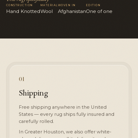
CONSTRUCTION
MATERIAL
WOVEN IN
EDITION
Hand Knotted
Wool
Afghanistan
One of one
01
Shipping
Free shipping anywhere in the United
States — every rug ships fully insured and
carefully rolled.
In Greater Houston, we also offer white-