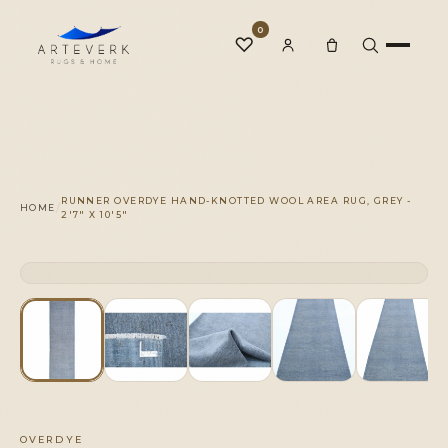
0
♡
Rugs
RUNNER OVERDYE HAND-KNOTTED WOOL AREA RUG, GREY -
/
HOME
2'7" X 10'5"
One-of-a-Kind
CLICK TO ZOOM
1 OF 1
◆
Services
Our Family
OVERDYE