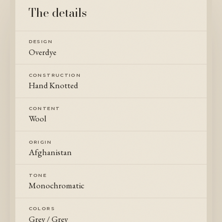
The details
DESIGN
Overdye
CONSTRUCTION
Hand Knotted
CONTENT
Wool
ORIGIN
Afghanistan
TONE
Monochromatic
COLORS
Grey / Grey