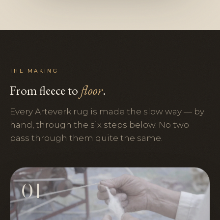
THE MAKING
From fleece to
floor
.
Every Arteverk rug is made the slow way — by
hand, through the six steps below. No two
pass through them quite the same.
01