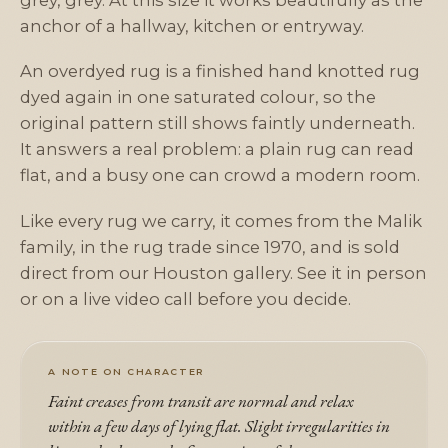
grey, grey. At this size it works beautifully as the
anchor of a hallway, kitchen or entryway.
An overdyed rug is a finished hand knotted rug
dyed again in one saturated colour, so the
original pattern still shows faintly underneath.
It answers a real problem: a plain rug can read
flat, and a busy one can crowd a modern room.
Like every rug we carry, it comes from the Malik
family, in the rug trade since 1970, and is sold
direct from our Houston gallery. See it in person
or on a live video call before you decide.
A NOTE ON CHARACTER
Faint creases from transit are normal and relax
within a few days of lying flat. Slight irregularities in