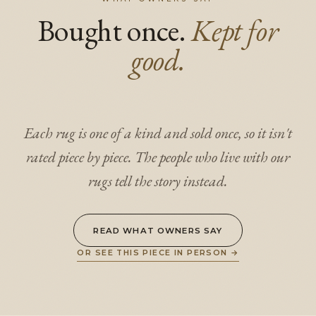
Bought once.
Kept for
good.
Each rug is one of a kind and sold once, so it isn't
rated piece by piece. The people who live with our
rugs tell the story instead.
READ WHAT OWNERS SAY
OR SEE THIS PIECE IN PERSON
→