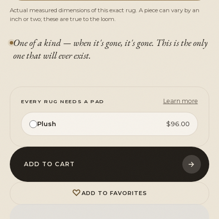
Actual measured dimensions of this exact rug. A piece can vary by an
inch or two; these are true to the loom.
One of a kind — when it's gone, it's gone. This is the only
one that will ever exist.
Learn more
EVERY RUG NEEDS A PAD
Plush
$96.00
→
ADD TO CART
♡
ADD TO FAVORITES