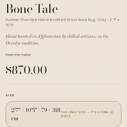
Bone Tale
Runner Overdye Hand-Knotted Wool Area Rug, Grey - 2'7" x
10'5"
Hand-knotted in Afghanistan by skilled artisans, in the
Overdye tradition.
Meet the maker
$870.00
SIZE
2'7" × 10'5"
·
79 × 318
THE ONLY SIZE — IT'S A SINGLE
cm
PIECE