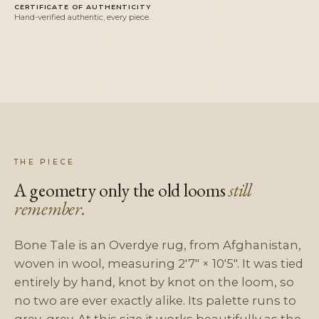
CERTIFICATE OF AUTHENTICITY
Hand-verified authentic, every piece.
THE PIECE
A geometry only the old looms
still
remember.
Bone Tale is an Overdye rug, from Afghanistan,
woven in wool, measuring 2'7" × 10'5". It was tied
entirely by hand, knot by knot on the loom, so
no two are ever exactly alike. Its palette runs to