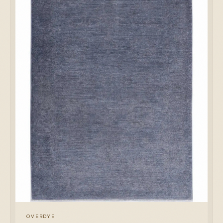
OVERDYE