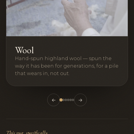
Wool
Hand-spun highland wool — spun the
way it has been for generations, for a pile
that wears in, not out.
←
→
This rug, specifically