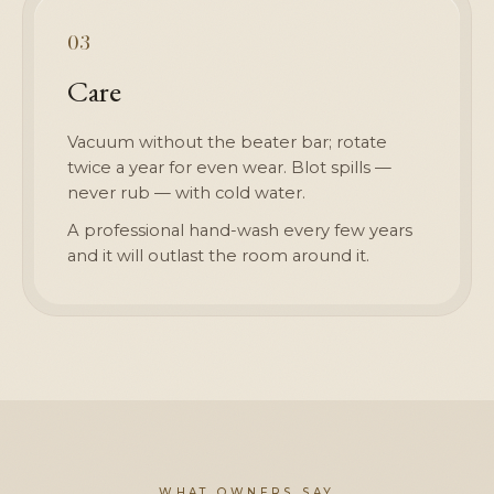
03
Care
Vacuum without the beater bar; rotate
twice a year for even wear. Blot spills —
never rub — with cold water.
A professional hand-wash every few years
and it will outlast the room around it.
WHAT OWNERS SAY