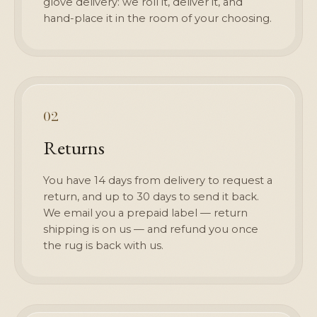
glove delivery: we roll it, deliver it, and
hand-place it in the room of your choosing.
02
Returns
You have 14 days from delivery to request a
return, and up to 30 days to send it back.
We email you a prepaid label — return
shipping is on us — and refund you once
the rug is back with us.