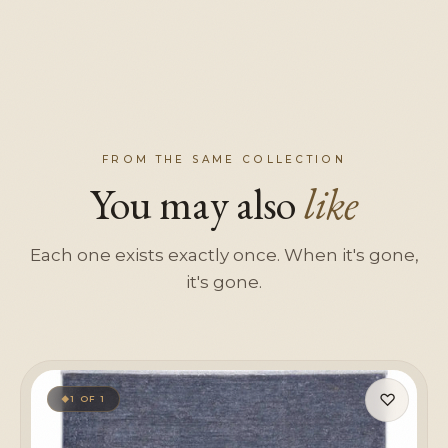
FROM THE SAME COLLECTION
You may also
like
Each one exists exactly once. When it's gone,
it's gone.
♡
1 OF 1
◆