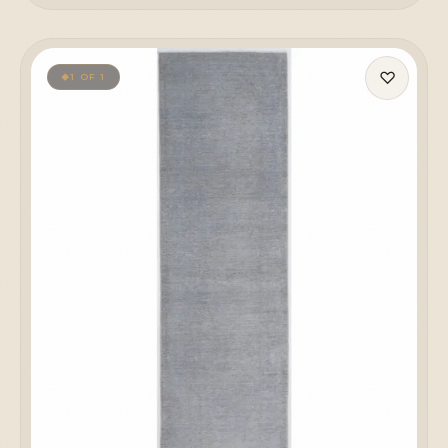
♡
1 OF 1
◆