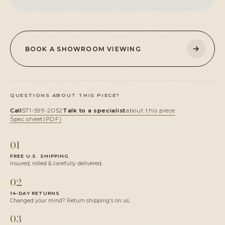
→
BOOK A SHOWROOM VIEWING
QUESTIONS ABOUT THIS PIECE?
Call
571-599-2052
Talk to a specialist
about this piece
Spec sheet
(PDF)
01
FREE U.S. SHIPPING
Insured, rolled & carefully delivered.
02
14-DAY RETURNS
Changed your mind? Return shipping's on us.
03