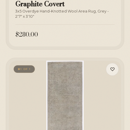
Graphite Covert
3x5 Overdye Hand-Knotted Wool Area Rug, Grey -
2'7" x 3'10"
$280.00
♡
1 OF 1
◆