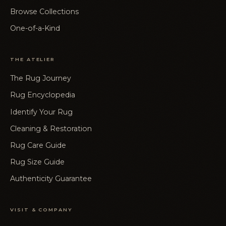
Browse Collections
One-of-a-Kind
THE ATELIER
The Rug Journey
Rug Encyclopedia
Identify Your Rug
Cleaning & Restoration
Rug Care Guide
Rug Size Guide
Authenticity Guarantee
VISIT & COMPANY