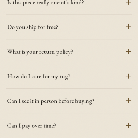
Is this piece really one of a kind?
Do you ship for free?
What is your return policy?
How do I care for my rug?
Can I see it in person before buying?
Can I pay over time?