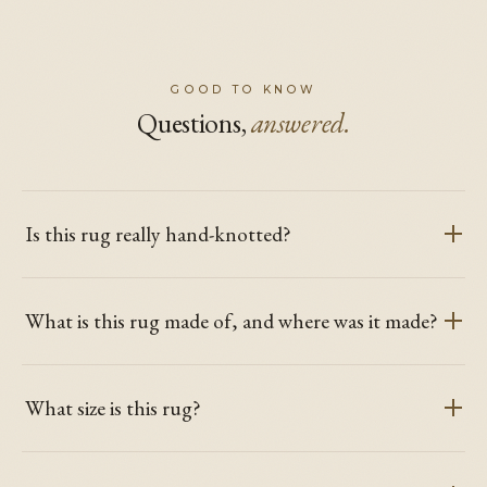
GOOD TO KNOW
Questions,
answered.
Is this rug really hand-knotted?
What is this rug made of, and where was it made?
What size is this rug?