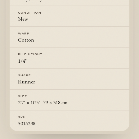
CONDITION
New
WARP
Cotton
PILE HEIGHT
1/4"
SHAPE
Runner
SIZE
2'7" × 10'5"
·
79 × 318 cm
SKU
5016238