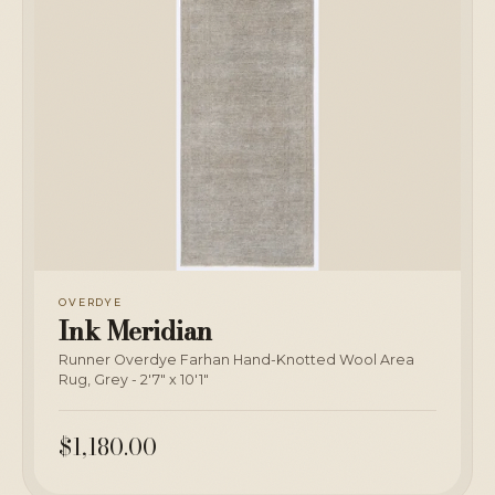
OVERDYE
Ink Meridian
Runner Overdye Farhan Hand-Knotted Wool Area
Rug, Grey - 2'7" x 10'1"
$1,180.00