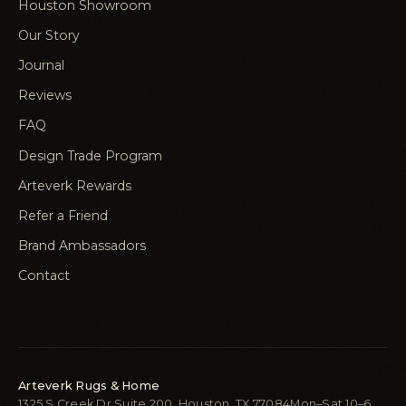
Houston Showroom
Our Story
Journal
Reviews
FAQ
Design Trade Program
Arteverk Rewards
Refer a Friend
Brand Ambassadors
Contact
Arteverk Rugs & Home
1325 S Creek Dr Suite 200, Houston, TX 77084
Mon–Sat 10–6