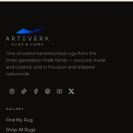
One-of-a-kind hand-knotted rugs from the
three-generation Malik family — sourced, made
and curated, sold in Houston and shipped
nationwide.
GALLERY
Find My Rug
Shop All Rugs