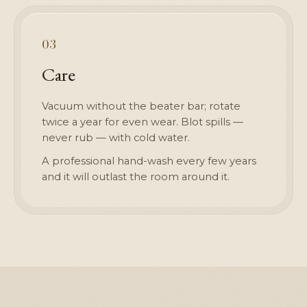
03
Care
Vacuum without the beater bar; rotate
twice a year for even wear. Blot spills —
never rub — with cold water.
A professional hand-wash every few years
and it will outlast the room around it.