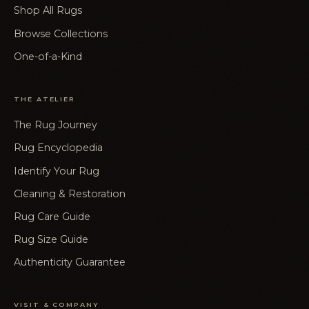
Shop All Rugs
Browse Collections
One-of-a-Kind
THE ATELIER
The Rug Journey
Rug Encyclopedia
Identify Your Rug
Cleaning & Restoration
Rug Care Guide
Rug Size Guide
Authenticity Guarantee
VISIT & COMPANY