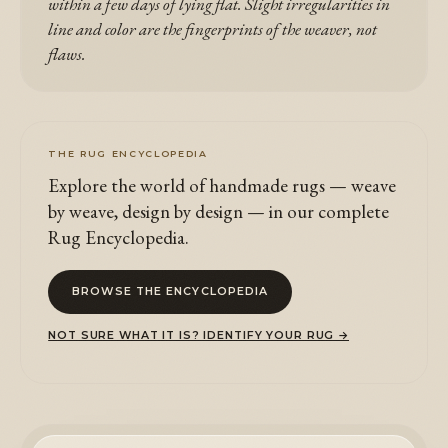
within a few days of lying flat. Slight irregularities in
line and color are the fingerprints of the weaver, not
flaws.
THE RUG ENCYCLOPEDIA
Explore the world of handmade rugs — weave
by weave, design by design — in our complete
Rug Encyclopedia.
BROWSE THE ENCYCLOPEDIA
NOT SURE WHAT IT IS? IDENTIFY YOUR RUG →