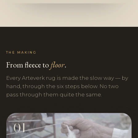
THE MAKING
From fleece to
floor
.
Every Arteverk rug is made the slow way — by
hand, through the six steps below. No two
pass through them quite the same.
01