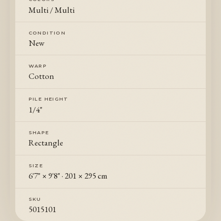
Multi / Multi
CONDITION
New
WARP
Cotton
PILE HEIGHT
1/4"
SHAPE
Rectangle
SIZE
6'7" × 9'8"
·
201 × 295 cm
SKU
5015101