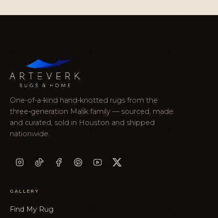
One-of-a-kind hand-knotted rugs from the
three-generation Malik family — sourced, made
and curated, sold in Houston and shipped
nationwide.
GALLERY
Find My Rug