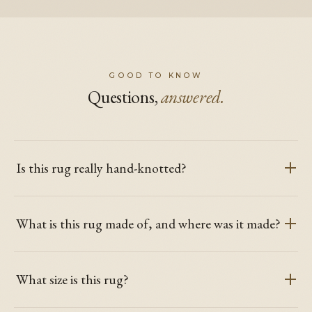
GOOD TO KNOW
Questions,
answered.
Is this rug really hand-knotted?
What is this rug made of, and where was it made?
What size is this rug?