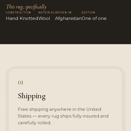
This rug, specifically
CONSTRUCTION
MATERIAL
WOVEN IN
EDITION
Hand Knotted
Wool
Afghanistan
One of one
01
Shipping
Free shipping anywhere in the United
States — every rug ships fully insured and
carefully rolled.