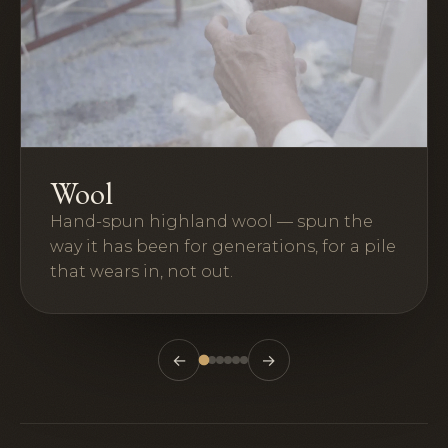
Wool
Hand-spun highland wool — spun the
way it has been for generations, for a pile
that wears in, not out.
←
→