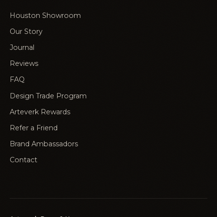
Houston Showroom
Our Story
Journal
Reviews
FAQ
Design Trade Program
Arteverk Rewards
Refer a Friend
Brand Ambassadors
Contact