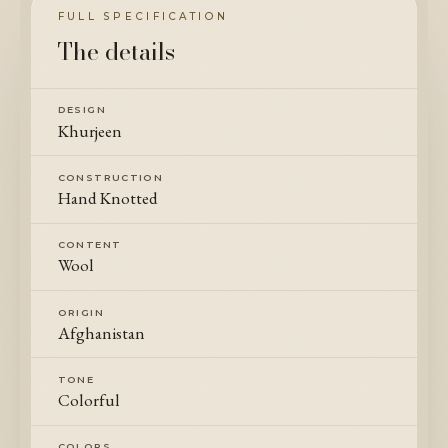
FULL SPECIFICATION
The details
DESIGN
Khurjeen
CONSTRUCTION
Hand Knotted
CONTENT
Wool
ORIGIN
Afghanistan
TONE
Colorful
COLORS