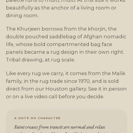
palette runs to multi, multi. At this size it works
beautifully as the anchor of a living room or
dining room.
The Khurjeen borrows from the khorjin, the
double pouched saddlebag of Afghan nomadic
life, whose bold compartmented bag face
panels became a rug design in their own right.
Tribal drawing, at rug scale.
Like every rug we carry, it comes from the Malik
family, in the rug trade since 1970, and is sold
direct from our Houston gallery. See it in person
or on a live video call before you decide.
A NOTE ON CHARACTER
Faint creases from transit are normal and relax