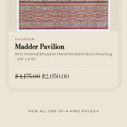
KHURJEEN
Madder Pavilion
8x10 Oriental Khurjeen Hand-Knotted Wool Area Rug
- 6'6" x 9'10"
$4,175.00
$2,050.00
VIEW ALL ONE-OF-A-KIND PIECES