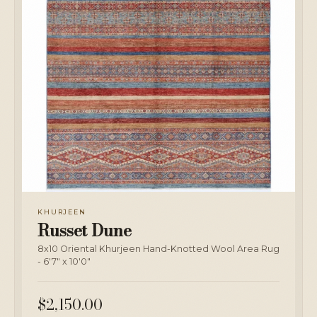
KHURJEEN
Russet Dune
8x10 Oriental Khurjeen Hand-Knotted Wool Area Rug
- 6'7" x 10'0"
$2,150.00