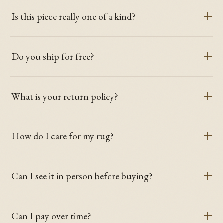
Is this piece really one of a kind?
Do you ship for free?
What is your return policy?
How do I care for my rug?
Can I see it in person before buying?
Can I pay over time?