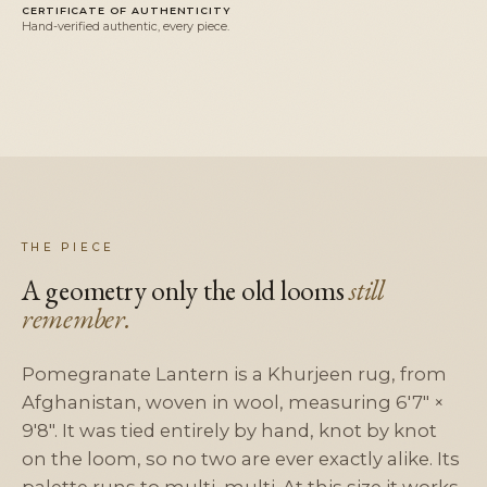
CERTIFICATE OF AUTHENTICITY
Hand-verified authentic, every piece.
THE PIECE
A geometry only the old looms
still
remember.
Pomegranate Lantern is a Khurjeen rug, from
Afghanistan, woven in wool, measuring 6'7" ×
9'8". It was tied entirely by hand, knot by knot
on the loom, so no two are ever exactly alike. Its