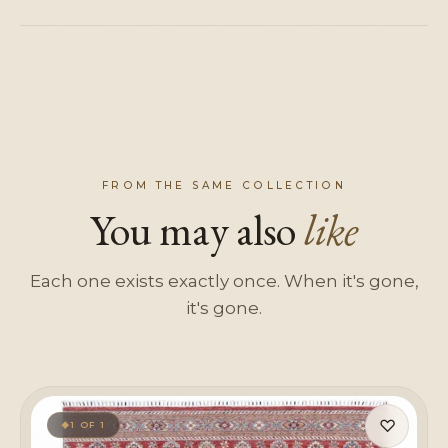
FROM THE SAME COLLECTION
You may also
like
Each one exists exactly once. When it's gone,
it's gone.
♡
1 OF 1
◆