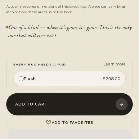
Actual measured dimensions of this exact rug. A piece can vary by an
inch or two; these are true to the loom.
One of a kind — when it's gone, it's gone. This is the only
one that will ever exist.
Learn more
EVERY RUG NEEDS A PAD
Plush
$208.00
→
ADD TO CART
♡
ADD TO FAVORITES