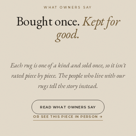
WHAT OWNERS SAY
Bought once.
Kept for
good.
Each rug is one of a kind and sold once, so it isn't
rated piece by piece. The people who live with our
rugs tell the story instead.
READ WHAT OWNERS SAY
OR SEE THIS PIECE IN PERSON
→