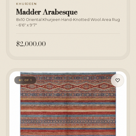
KHURJEEN
Madder Arabesque
8x10 Oriental Khurjeen Hand-Knotted Wool Area Rug
- 6'6" x 9'7"
$2,000.00
♡
1 OF 1
◆