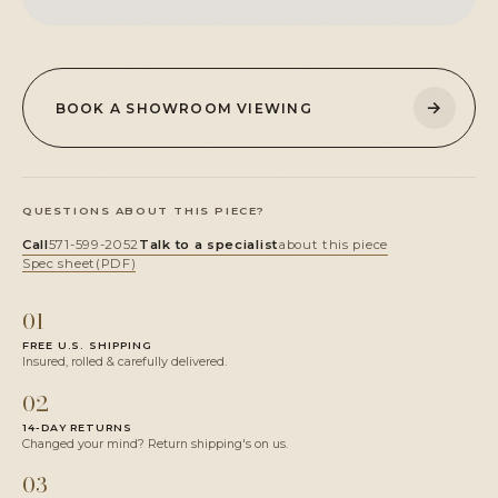
→
BOOK A SHOWROOM VIEWING
QUESTIONS ABOUT THIS PIECE?
Call
571-599-2052
Talk to a specialist
about this piece
Spec sheet
(PDF)
01
FREE U.S. SHIPPING
Insured, rolled & carefully delivered.
02
14-DAY RETURNS
Changed your mind? Return shipping's on us.
03