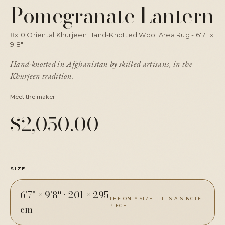
Pomegranate Lantern
8x10 Oriental Khurjeen Hand-Knotted Wool Area Rug - 6'7" x
9'8"
Hand-knotted in Afghanistan by skilled artisans, in the
Khurjeen tradition.
Meet the maker
$2,050.00
SIZE
6'7" × 9'8"
·
201 × 295
THE ONLY SIZE — IT'S A SINGLE
cm
PIECE