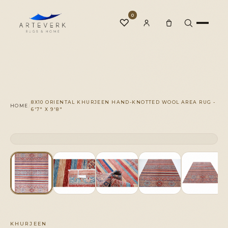
0
♡
Rugs
8X10 ORIENTAL KHURJEEN HAND-KNOTTED WOOL AREA RUG -
/
HOME
6'7" X 9'8"
One-of-a-Kind
CLICK TO ZOOM
1 OF 1
◆
Services
Our Family
KHURJEEN