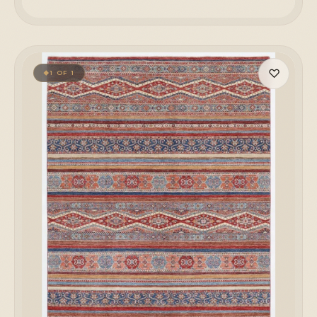
♡
1 OF 1
◆