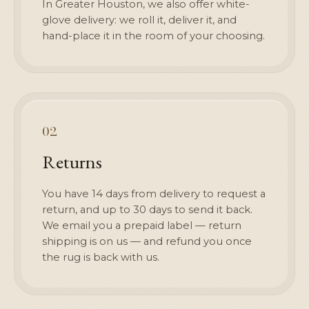
In Greater Houston, we also offer white-
glove delivery: we roll it, deliver it, and
hand-place it in the room of your choosing.
02
Returns
You have 14 days from delivery to request a
return, and up to 30 days to send it back.
We email you a prepaid label — return
shipping is on us — and refund you once
the rug is back with us.