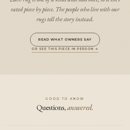
rated piece by piece. The people who live with our
rugs tell the story instead.
READ WHAT OWNERS SAY
OR SEE THIS PIECE IN PERSON
→
GOOD TO KNOW
Questions,
answered.