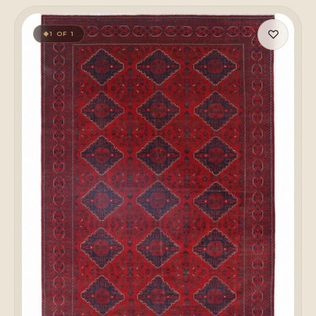
♡
1 OF 1
◆