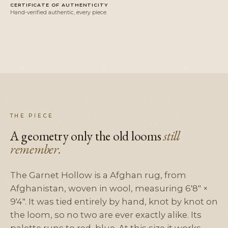
CERTIFICATE OF AUTHENTICITY
Hand-verified authentic, every piece.
THE PIECE
A geometry only the old looms
still
remember.
The Garnet Hollow is a Afghan rug, from
Afghanistan, woven in wool, measuring 6'8" ×
9'4". It was tied entirely by hand, knot by knot on
the loom, so no two are ever exactly alike. Its