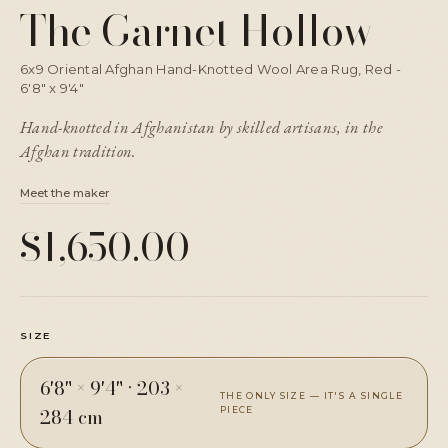
The Garnet Hollow
6x9 Oriental Afghan Hand-Knotted Wool Area Rug, Red -
6'8" x 9'4"
Hand-knotted in Afghanistan by skilled artisans, in the
Afghan tradition.
Meet the maker
$1,650.00
SIZE
6'8" × 9'4"
·
203 ×
THE ONLY SIZE — IT'S A SINGLE
284 cm
PIECE