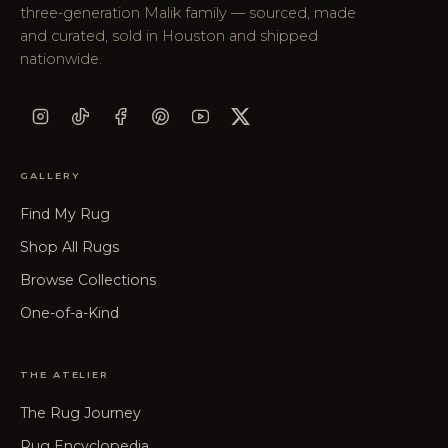
three-generation Malik family — sourced, made
and curated, sold in Houston and shipped
nationwide.
GALLERY
Find My Rug
Shop All Rugs
Browse Collections
One-of-a-Kind
THE ATELIER
The Rug Journey
Rug Encyclopedia