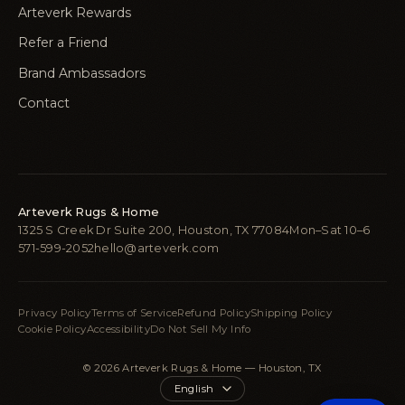
Arteverk Rewards
Refer a Friend
Brand Ambassadors
Contact
Arteverk Rugs & Home
1325 S Creek Dr Suite 200, Houston, TX 77084
Mon–Sat 10–6
571-599-2052
hello@arteverk.com
Privacy Policy
Terms of Service
Refund Policy
Shipping Policy
Cookie Policy
Accessibility
Do Not Sell My Info
© 2026 Arteverk Rugs & Home — Houston, TX
Language