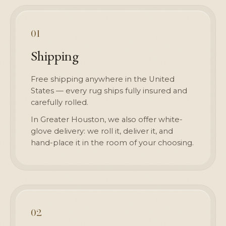
01
Shipping
Free shipping anywhere in the United
States — every rug ships fully insured and
carefully rolled.
In Greater Houston, we also offer white-
glove delivery: we roll it, deliver it, and
hand-place it in the room of your choosing.
02