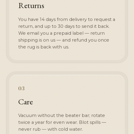
Returns
You have 14 days from delivery to request a
return, and up to 30 days to send it back.
We email you a prepaid label — return
shipping is on us — and refund you once
the rug is back with us.
03
Care
Vacuum without the beater bar; rotate
twice a year for even wear. Blot spills —
never rub — with cold water.