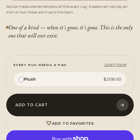
Actual measured dimensions of this exact rug. A piece can vary by an
inch or two; these are true to the loom.
One of a kind — when it's gone, it's gone. This is the only
one that will ever exist.
Learn more
EVERY RUG NEEDS A PAD
Plush
$208.00
→
ADD TO CART
♡
ADD TO FAVORITES