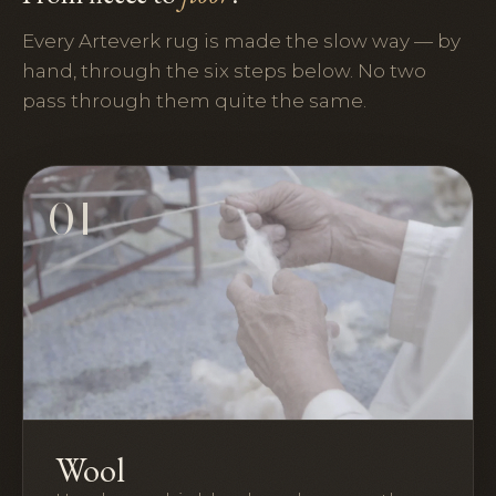
Every Arteverk rug is made the slow way — by
hand, through the six steps below. No two
pass through them quite the same.
01
Wool