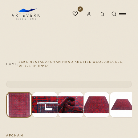
0
♡
Rugs
6X9 ORIENTAL AFGHAN HAND-KNOTTED WOOL AREA RUG,
/
HOME
RED - 6'8" X 9'4"
One-of-a-Kind
CLICK TO ZOOM
1 OF 1
◆
Services
Our Family
AFGHAN