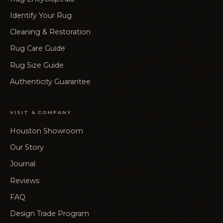
Identify Your Rug
Cleaning & Restoration
Rug Care Guide
Rug Size Guide
Authenticity Guarantee
VISIT & COMPANY
Houston Showroom
Our Story
Journal
Reviews
FAQ
Design Trade Program