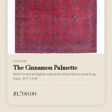
AFGHAN
The Cinnamon Palmette
8x10 Oriental Afghan Hand-Knotted Wool Area Rug,
Red - 6'7" x 9'8"
$1,700.00