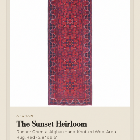
AFGHAN
The Sunset Heirloom
Runner Oriental Afghan Hand-Knotted Wool Area
Rug, Red - 2'8" x 9'6"