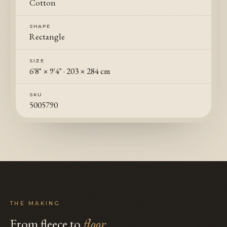
Cotton
SHAPE
Rectangle
SIZE
6'8" × 9'4"
·
203 × 284 cm
SKU
5005790
THE MAKING
From fleece to
floor
.