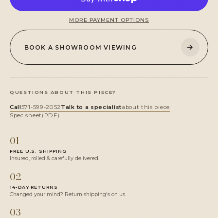
MORE PAYMENT OPTIONS
→
BOOK A SHOWROOM VIEWING
QUESTIONS ABOUT THIS PIECE?
Call
571-599-2052
Talk to a specialist
about this piece
Spec sheet
(PDF)
01
FREE U.S. SHIPPING
Insured, rolled & carefully delivered.
02
14-DAY RETURNS
Changed your mind? Return shipping's on us.
03