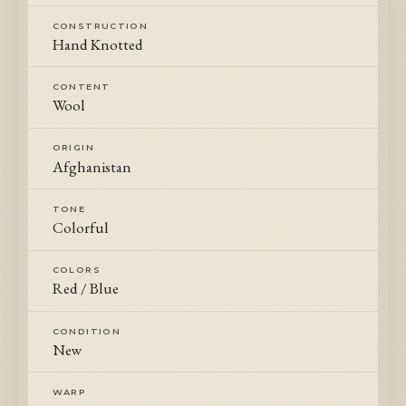
CONSTRUCTION
Hand Knotted
CONTENT
Wool
ORIGIN
Afghanistan
TONE
Colorful
COLORS
Red / Blue
CONDITION
New
WARP