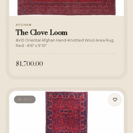
AFGHAN
The Clove Loom
8x10 Oriental Afghan Hand-Knotted Wool Area Rug,
Red - 6'6" x 9'10"
$1,700.00
♡
1 OF 1
◆