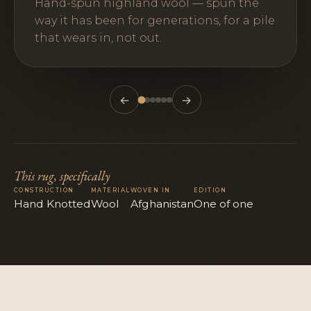
Hand-spun highland wool — spun the
way it has been for generations, for a pile
that wears in, not out.
←
→
This rug, specifically
CONSTRUCTION
MATERIAL
WOVEN IN
EDITION
Hand Knotted
Wool
Afghanistan
One of one