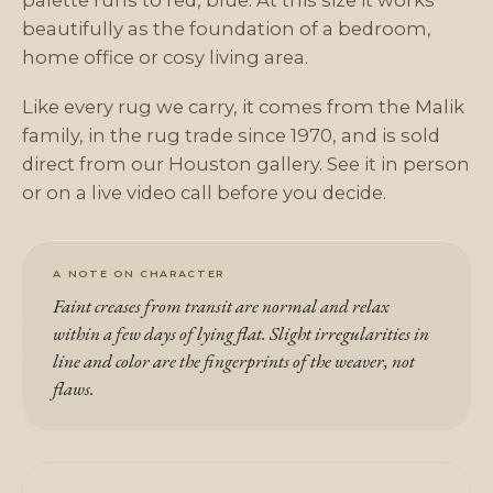
palette runs to red, blue. At this size it works
beautifully as the foundation of a bedroom,
home office or cosy living area.
Like every rug we carry, it comes from the Malik
family, in the rug trade since 1970, and is sold
direct from our Houston gallery. See it in person
or on a live video call before you decide.
A NOTE ON CHARACTER
Faint creases from transit are normal and relax
within a few days of lying flat. Slight irregularities in
line and color are the fingerprints of the weaver, not
flaws.