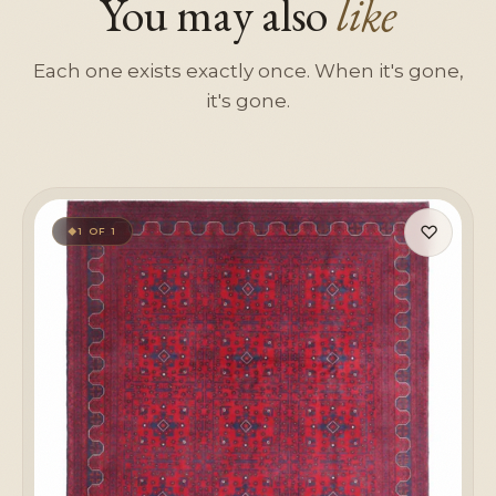
You may also
like
Each one exists exactly once. When it's gone,
it's gone.
♡
1 OF 1
◆