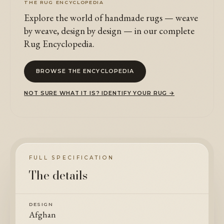
THE RUG ENCYCLOPEDIA
Explore the world of handmade rugs — weave
by weave, design by design — in our complete
Rug Encyclopedia.
BROWSE THE ENCYCLOPEDIA
NOT SURE WHAT IT IS? IDENTIFY YOUR RUG →
FULL SPECIFICATION
The details
DESIGN
Afghan