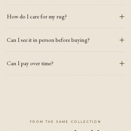
How do I care for my rug?
Can I see it in person before buying?
Can I pay over time?
FROM THE SAME COLLECTION