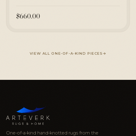
$660.00
VIEW ALL ONE-OF-A-KIND PIECES
One-of-a-kind hand-knotted rugs from the