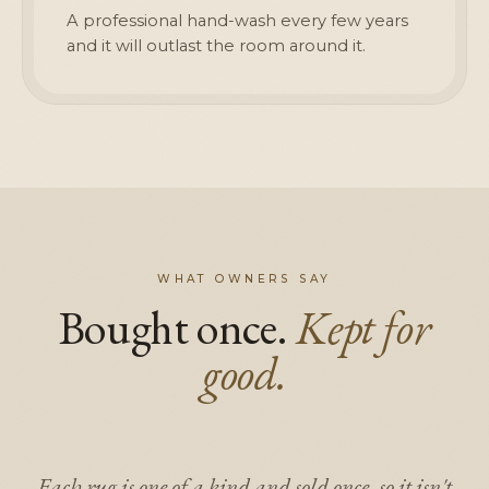
A professional hand-wash every few years
and it will outlast the room around it.
WHAT OWNERS SAY
Bought once.
Kept for
good.
Each rug is one of a kind and sold once, so it isn't