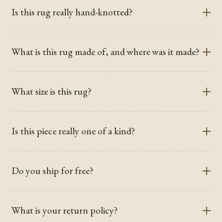
Is this rug really hand-knotted?
What is this rug made of, and where was it made?
What size is this rug?
Is this piece really one of a kind?
Do you ship for free?
What is your return policy?