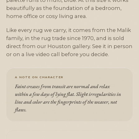
palette runs to multi, blue. At this size it works
beautifully as the foundation of a bedroom,
home office or cosy living area.
Like every rug we carry, it comes from the Malik
family, in the rug trade since 1970, and is sold
direct from our Houston gallery. See it in person
or on a live video call before you decide.
A NOTE ON CHARACTER
Faint creases from transit are normal and relax
within a few days of lying flat. Slight irregularities in
line and color are the fingerprints of the weaver, not
flaws.