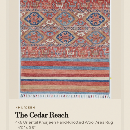
KHURJEEN
The Cedar Reach
4x6 Oriental Khurjeen Hand-Knotted Wool Area Rug
- 4'0" x 5'9"