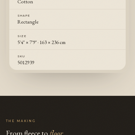
Cotton
SHAPE
Rectangle
SIZE
5'4" × 7'9"
·
163 × 236 cm
SKU
5012939
THE MAKING
From fleece to
floor
.