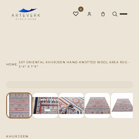
0
♡
Rugs
5X7 ORIENTAL KHURJEEN HAND-KNOTTED WOOL AREA RUG -
/
HOME
5'4" X 7'9"
One-of-a-Kind
CLICK TO ZOOM
1 OF 1
◆
Services
Our Family
KHURJEEN