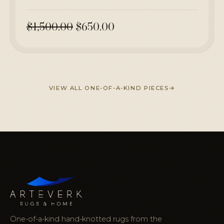
$1,500.00
$650.00
VIEW ALL ONE-OF-A-KIND PIECES
One-of-a-kind hand-knotted rugs from the