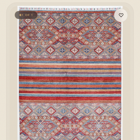
♡
1 OF 1
◆