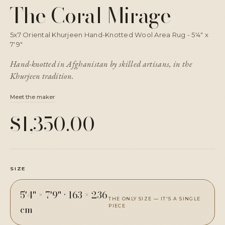
The Coral Mirage
5x7 Oriental Khurjeen Hand-Knotted Wool Area Rug - 5'4" x
7'9"
Hand-knotted in Afghanistan by skilled artisans, in the
Khurjeen tradition.
Meet the maker
$1,350.00
SIZE
5'4" × 7'9"
·
163 × 236
THE ONLY SIZE — IT'S A SINGLE
cm
PIECE