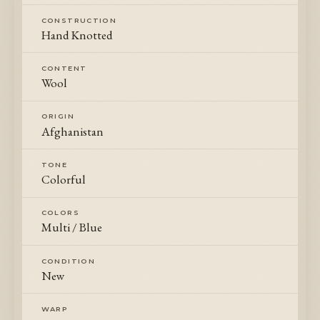
CONSTRUCTION
Hand Knotted
CONTENT
Wool
ORIGIN
Afghanistan
TONE
Colorful
COLORS
Multi / Blue
CONDITION
New
WARP