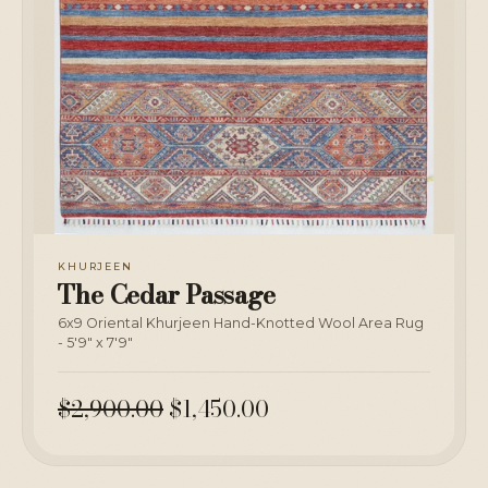
KHURJEEN
The Cedar Passage
6x9 Oriental Khurjeen Hand-Knotted Wool Area Rug
- 5'9" x 7'9"
$2,900.00
$1,450.00