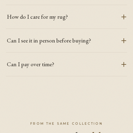
How do I care for my rug?
Can I see it in person before buying?
Can I pay over time?
FROM THE SAME COLLECTION