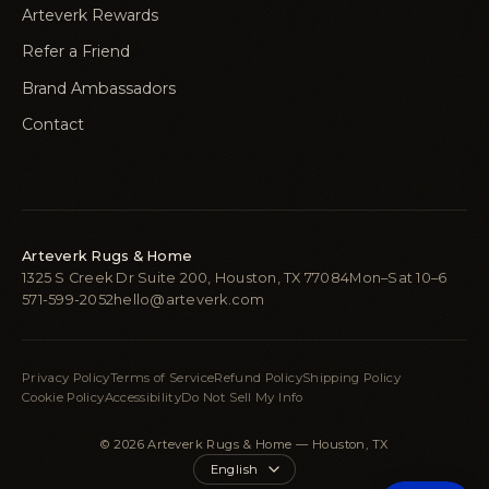
Arteverk Rewards
Refer a Friend
Brand Ambassadors
Contact
Arteverk Rugs & Home
1325 S Creek Dr Suite 200, Houston, TX 77084
Mon–Sat 10–6
571-599-2052
hello@arteverk.com
Privacy Policy
Terms of Service
Refund Policy
Shipping Policy
Cookie Policy
Accessibility
Do Not Sell My Info
© 2026 Arteverk Rugs & Home — Houston, TX
Language