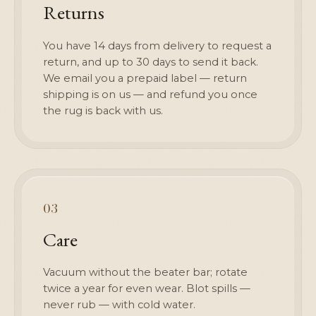
Returns
You have 14 days from delivery to request a
return, and up to 30 days to send it back.
We email you a prepaid label — return
shipping is on us — and refund you once
the rug is back with us.
03
Care
Vacuum without the beater bar; rotate
twice a year for even wear. Blot spills —
never rub — with cold water.