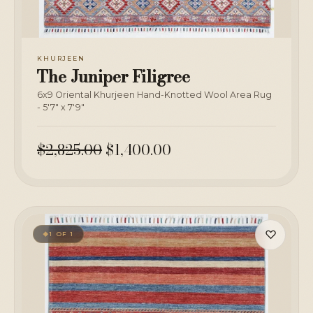
KHURJEEN
The Juniper Filigree
6x9 Oriental Khurjeen Hand-Knotted Wool Area Rug
- 5'7" x 7'9"
$2,825.00
$1,400.00
♡
1 OF 1
◆