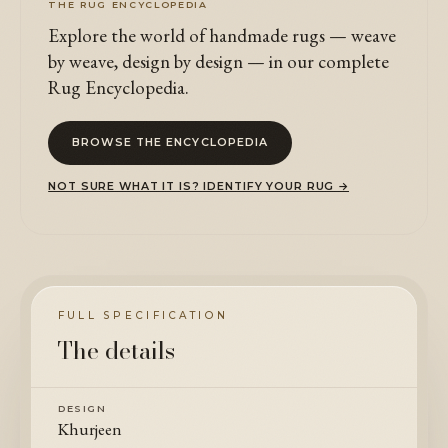
THE RUG ENCYCLOPEDIA
Explore the world of handmade rugs — weave
by weave, design by design — in our complete
Rug Encyclopedia.
BROWSE THE ENCYCLOPEDIA
NOT SURE WHAT IT IS? IDENTIFY YOUR RUG →
FULL SPECIFICATION
The details
DESIGN
Khurjeen