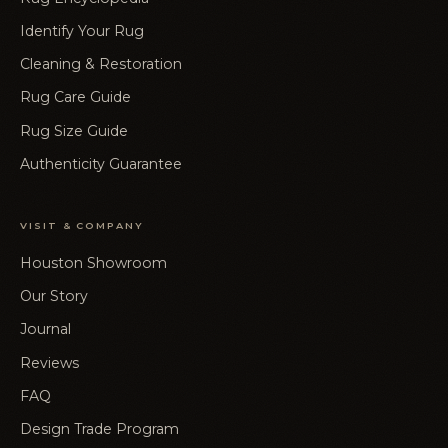
Identify Your Rug
Cleaning & Restoration
Rug Care Guide
Rug Size Guide
Authenticity Guarantee
VISIT & COMPANY
Houston Showroom
Our Story
Journal
Reviews
FAQ
Design Trade Program