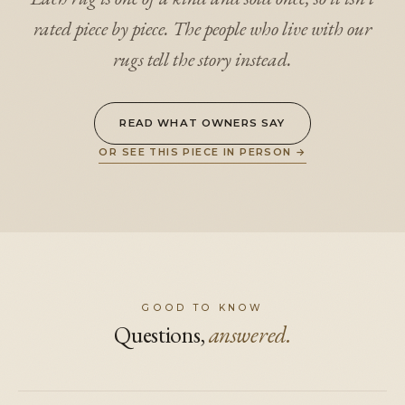
rated piece by piece. The people who live with our
rugs tell the story instead.
READ WHAT OWNERS SAY
OR SEE THIS PIECE IN PERSON
→
GOOD TO KNOW
Questions,
answered.