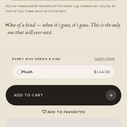
Actual measured dimensions of this exact rug. A piece can vary by an
inch or two; these are true to the loom.
One of a kind — when it's gone, it's gone. This is the only
one that will ever exist.
Learn more
EVERY RUG NEEDS A PAD
Plush
$144.00
→
ADD TO CART
♡
ADD TO FAVORITES