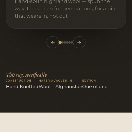
Hand-spun highland wool — spun the
way it has been for generations, for a pile
that wears in, not out.
←
→
This rug, specifically
CONSTRUCTION
MATERIAL
WOVEN IN
EDITION
Hand Knotted
Wool
Afghanistan
One of one