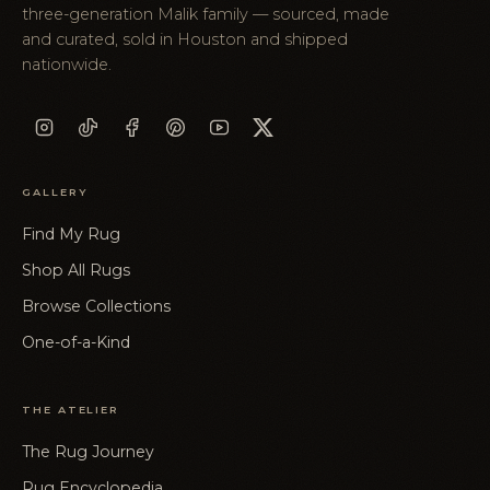
three-generation Malik family — sourced, made
and curated, sold in Houston and shipped
nationwide.
GALLERY
Find My Rug
Shop All Rugs
Browse Collections
One-of-a-Kind
THE ATELIER
The Rug Journey
Rug Encyclopedia