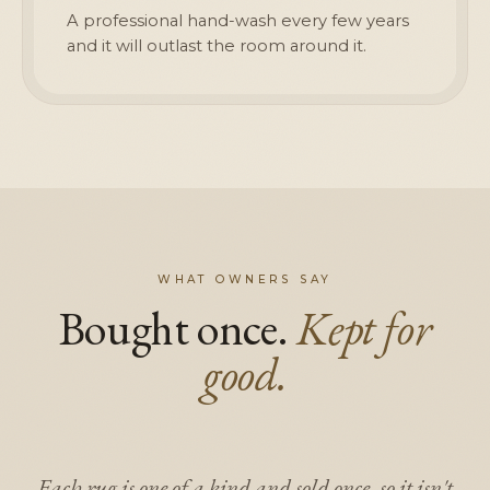
A professional hand-wash every few years
and it will outlast the room around it.
WHAT OWNERS SAY
Bought once.
Kept for
good.
Each rug is one of a kind and sold once, so it isn't