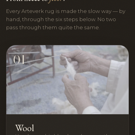
Every Arteverk rug is made the slow way — by
hand, through the six steps below. No two
pass through them quite the same.
01
Wool