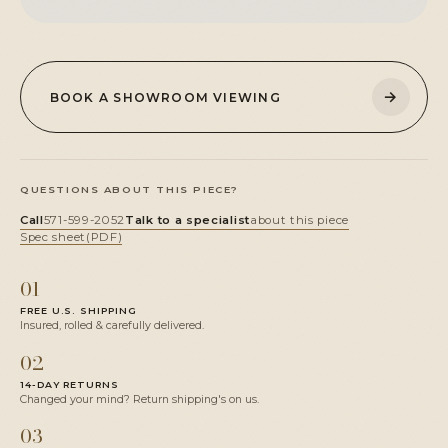
→
BOOK A SHOWROOM VIEWING
QUESTIONS ABOUT THIS PIECE?
Call
571-599-2052
Talk to a specialist
about this piece
Spec sheet
(PDF)
01
FREE U.S. SHIPPING
Insured, rolled & carefully delivered.
02
14-DAY RETURNS
Changed your mind? Return shipping's on us.
03