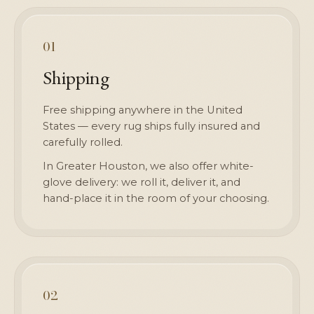
01
Shipping
Free shipping anywhere in the United
States — every rug ships fully insured and
carefully rolled.
In Greater Houston, we also offer white-
glove delivery: we roll it, deliver it, and
hand-place it in the room of your choosing.
02