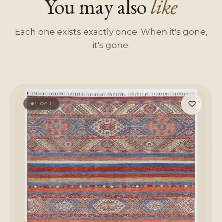
You may also
like
Each one exists exactly once. When it's gone,
it's gone.
♡
1 OF 1
◆