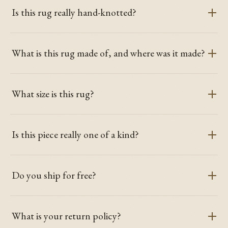
Is this rug really hand-knotted?
What is this rug made of, and where was it made?
What size is this rug?
Is this piece really one of a kind?
Do you ship for free?
What is your return policy?