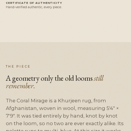
CERTIFICATE OF AUTHENTICITY
Hand-verified authentic, every piece.
THE PIECE
A geometry only the old looms
still
remember.
The Coral Mirage is a Khurjeen rug, from
Afghanistan, woven in wool, measuring 5'4" ×
7'9". It was tied entirely by hand, knot by knot
on the loom, so no two are ever exactly alike. Its