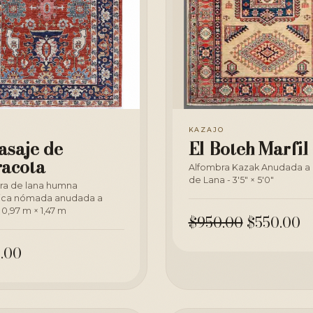
A
KAZAJO
asaje de
El Boteh Marfil
racota
Alfombra Kazak Anudada a
de Lana - 3'5" × 5'0"
ra de lana humna
ica nómada anudada a
0,97 m × 1,47 m
$950.00
$550.00
.00