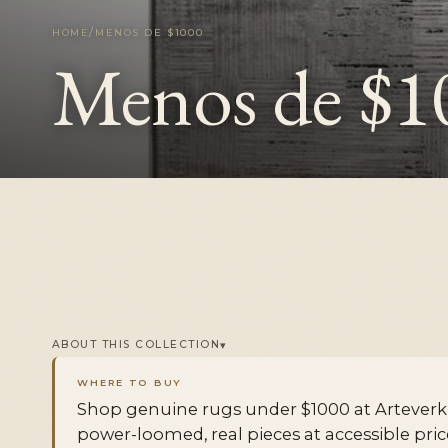
/
HOME
MENOS DE $1000
Menos de $1
▾
ABOUT THIS COLLECTION
WHERE TO BUY
Shop genuine rugs under $1000 at Artever
power-loomed, real pieces at accessible pri