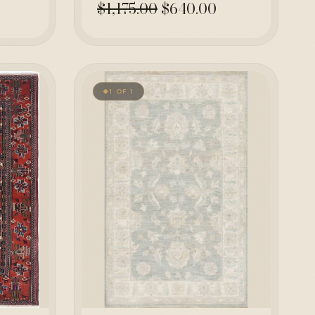
$1,175.00
$640.00
1 OF 1
◆