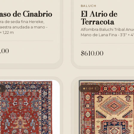
BALUCH
aso de Cinabrio
El Atrio de
Terracota
ra de seda fina Hereke,
aestra anudada a mano -
Alfombra Baluchi Tribal An
× 1,22 m
Mano de Lana Fina - 3'3" × 4
.00
$610.00
 1
1 OF 1
◆