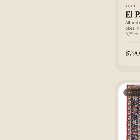
AQUÍ
El P
Alfomb
obra m
0,79 m 
$790
1 OF
◆