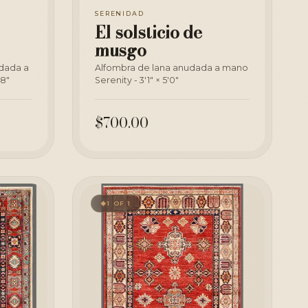
SERENIDAD
El solsticio de
musgo
udada a
Alfombra de lana anudada a mano
'8"
Serenity - 3'1" × 5'0"
$700.00
1 OF 1
◆