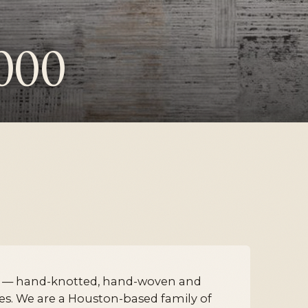
000
k — hand-knotted, hand-woven and
ces. We are a Houston-based family of