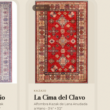
1 OF 1
◆
KAZAJO
io
La Cima del Clavo
ak
Alfombra Kazak de Lana Anudada
"
a Mano - 3'4" × 5'2"