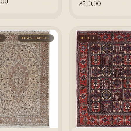
.00
$510.00
 1
MASTERPIECE
1 OF 1
◆
◆