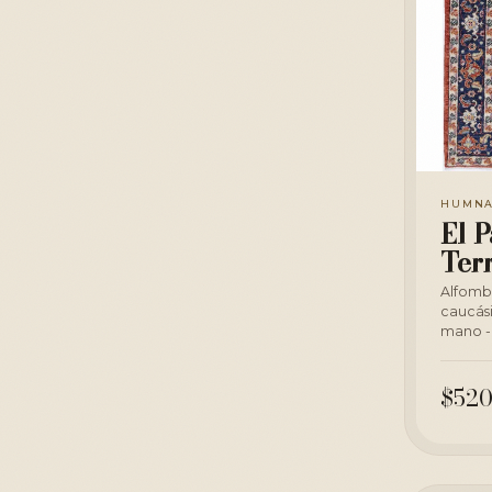
HUMN
El P
Ter
Alfomb
caucás
mano - 
$520