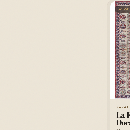
1 OF
◆
KAZAJ
La F
Dor