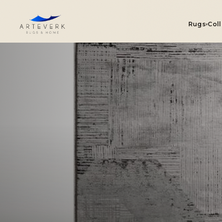
Rugs
Col
▾
R
On
Se
Ou