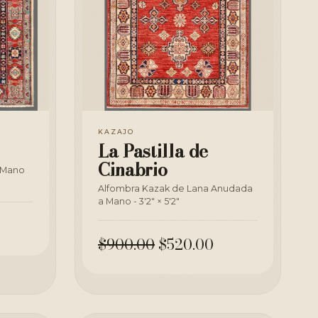
KAZAJO
La Pastilla de
Cinabrio
 Mano
Alfombra Kazak de Lana Anudada
a Mano - 3'2" × 5'2"
$900.00
$520.00