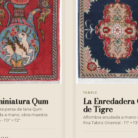
TABRIZ
miniatura Qum
La Enredadera 
de Tigre
ra persa de lana Qum
a a mano, obra maestra
Alfombra anudada a mano 
- 1'0" × 1'2"
fina Tabriz Oriental - 1'1" × 1'3