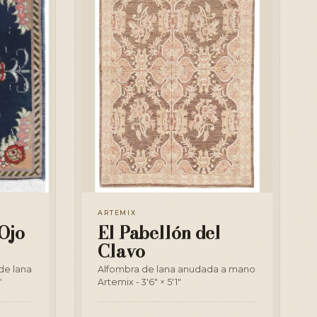
ARTEMIX
Ojo
El Pabellón del
Clavo
de lana
Alfombra de lana anudada a mano
"
Artemix - 3'6" × 5'1"