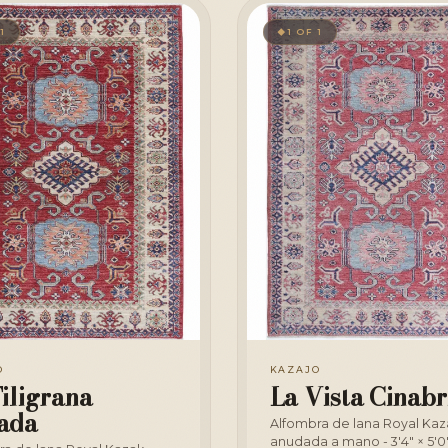
 1
1 OF 1
◆
O
KAZAJO
iligrana
La Vista Cinabr
ada
Alfombra de lana Royal Kaz
anudada a mano - 3'4" × 5'0