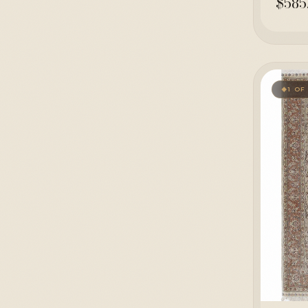
$585
1 OF
◆