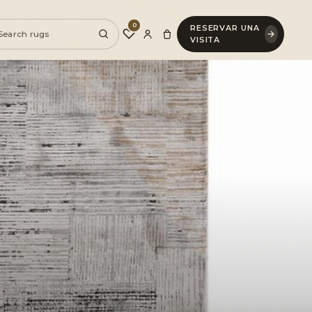
0
RESERVAR UNA
♡
→
VISITA