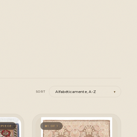
▾
SORT
PIECE
1 OF 1
◆