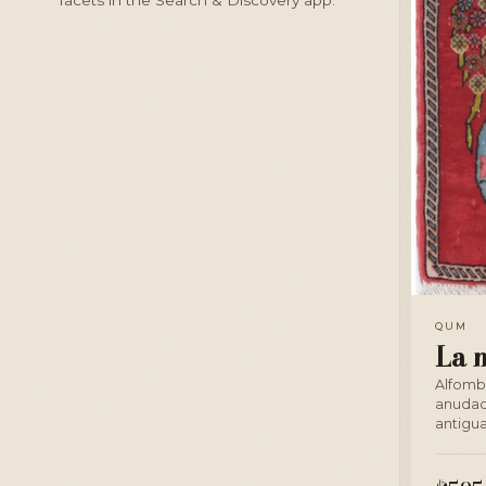
QUM
La 
Alfomb
anudad
antigua 