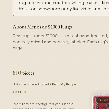
rug makers and curators selling maker-direct
Houston showroom or by live video and ship
About Menos de $1000 Rugs
Real rugs under $1000 — a mix of hand-knotted
honestly priced and honestly labeled. Each rug's c
page.
810
pieces
Not sure where to start?
Find My Rug
→
REFINE
1 OF
◆
No filters are configured yet. Enable
facets in the Search & Discovery app.