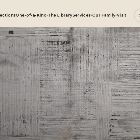
lections
One-of-a-Kind
The Library
Services
Our Family
Visit
▾
▾
▾
ugs
e-of-a-Kind
rvices
r Family