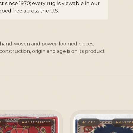
 since 1970; every rug is viewable in our
ped free across the U.S.
, hand-woven and power-loomed pieces,
onstruction, origin and age is on its product
 1
MASTERPIECE
1 OF 1
MASTER
◆
◆
◆